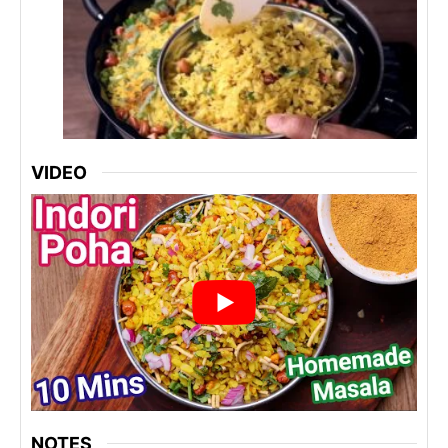
VIDEO
NOTES