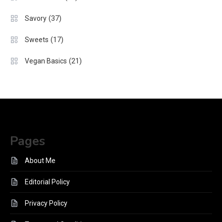
(37)
Savory
(17)
Sweets
(21)
Vegan Basics
Pages
About Me
Editorial Policy
Privacy Policy