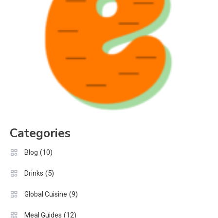
Categories
(10)
Blog
(5)
Drinks
(9)
Global Cuisine
(12)
Meal Guides