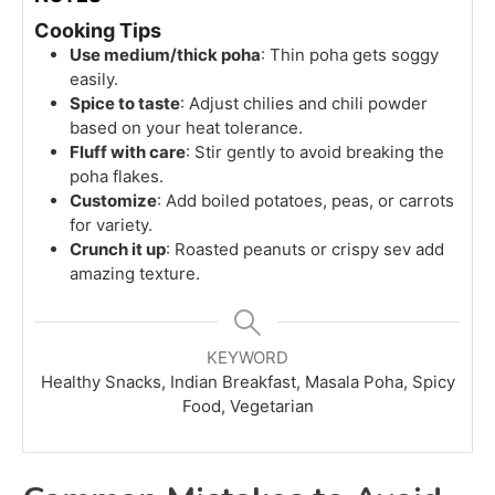
Cooking Tips
Use medium/thick poha
: Thin poha gets soggy
easily.
Spice to taste
: Adjust chilies and chili powder
based on your heat tolerance.
Fluff with care
: Stir gently to avoid breaking the
poha flakes.
Customize
: Add boiled potatoes, peas, or carrots
for variety.
Crunch it up
: Roasted peanuts or crispy sev add
amazing texture.
KEYWORD
Healthy Snacks, Indian Breakfast, Masala Poha, Spicy
Food, Vegetarian