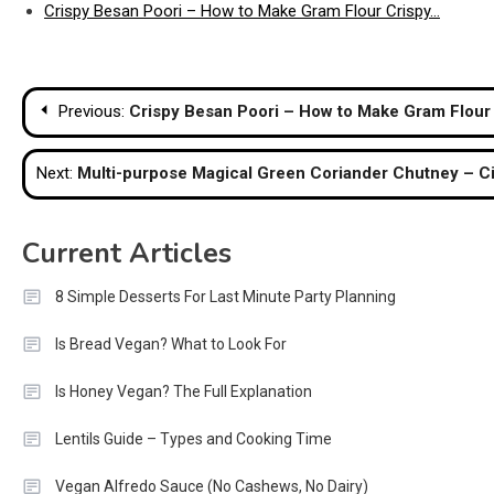
Crispy Besan Poori – How to Make Gram Flour Crispy…
Post
Previous:
Crispy Besan Poori – How to Make Gram Flour
navigation
Next:
Multi-purpose Magical Green Coriander Chutney – C
Current Articles
8 Simple Desserts For Last Minute Party Planning
Is Bread Vegan? What to Look For
Is Honey Vegan? The Full Explanation
Lentils Guide – Types and Cooking Time
Vegan Alfredo Sauce (No Cashews, No Dairy)