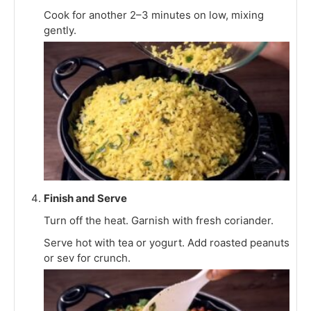
Cook for another 2–3 minutes on low, mixing
gently.
Finish and Serve
Turn off the heat. Garnish with fresh coriander.
Serve hot with tea or yogurt. Add roasted peanuts
or sev for crunch.