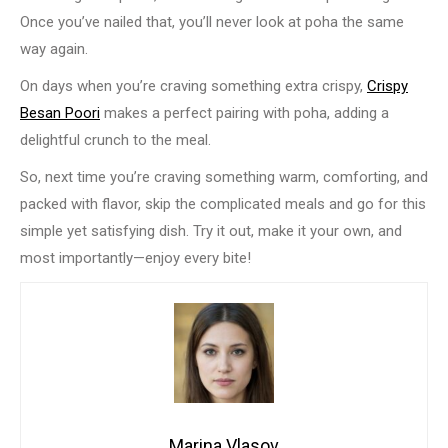
Once you’ve nailed that, you’ll never look at poha the same
way again.
On days when you’re craving something extra crispy,
Crispy
Besan Poori
makes a perfect pairing with poha, adding a
delightful crunch to the meal.
So, next time you’re craving something warm, comforting, and
packed with flavor, skip the complicated meals and go for this
simple yet satisfying dish. Try it out, make it your own, and
most importantly—enjoy every bite!
Marina Vlasov