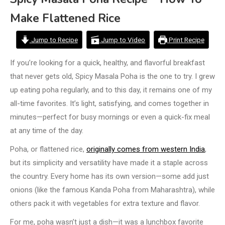
Make Flattened Rice
Jump to Recipe
Jump to Video
Print Recipe
If you’re looking for a quick, healthy, and flavorful breakfast
that never gets old, Spicy Masala Poha is the one to try. I grew
up eating poha regularly, and to this day, it remains one of my
all-time favorites. It’s light, satisfying, and comes together in
minutes—perfect for busy mornings or even a quick-fix meal
at any time of the day.
Poha, or flattened rice,
originally comes from western India
,
but its simplicity and versatility have made it a staple across
the country. Every home has its own version—some add just
onions (like the famous Kanda Poha from Maharashtra), while
others pack it with vegetables for extra texture and flavor.
For me, poha wasn’t just a dish—it was a lunchbox favorite