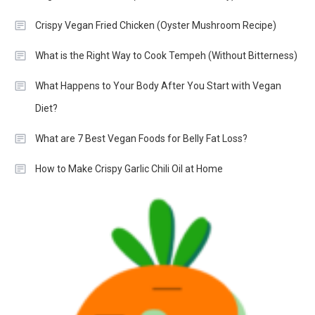
Crispy Vegan Fried Chicken (Oyster Mushroom Recipe)
What is the Right Way to Cook Tempeh (Without Bitterness)
What Happens to Your Body After You Start with Vegan
Diet?
What are 7 Best Vegan Foods for Belly Fat Loss?
How to Make Crispy Garlic Chili Oil at Home