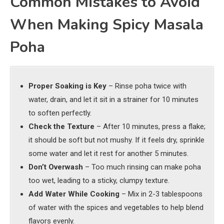
Common Mistakes to Avoid
When Making Spicy Masala
Poha
Proper Soaking is Key
– Rinse poha twice with
water, drain, and let it sit in a strainer for 10 minutes
to soften perfectly.
Check the Texture
– After 10 minutes, press a flake;
it should be soft but not mushy. If it feels dry, sprinkle
some water and let it rest for another 5 minutes.
Don’t Overwash
– Too much rinsing can make poha
too wet, leading to a sticky, clumpy texture.
Add Water While Cooking
– Mix in 2-3 tablespoons
of water with the spices and vegetables to help blend
flavors evenly.