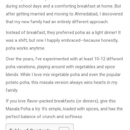
during school days and a comforting breakfast at home. But
after getting married and moving to Ahmedabad, I discovered
that my new family had an entirely different approach.
Instead of breakfast, they preferred poha as a light dinner! It
was a shift, but one I happily embraced—because honestly,
poha works anytime.
Over the years, I’ve experimented with at least 10-12 different
poha variations, playing around with vegetables and spice
blends. While I love mix vegetable poha and even the popular
potato poha, this masala version always wins hearts in my
family.
If you love flavor-packed breakfasts (or dinners), give this
Masala Poha a try. It’s simple, loaded with spices, and has the
perfect balance of crunch and softness.