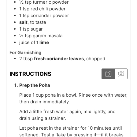
½
tsp
turmeric powder
1
tsp
red chili powder
1
tsp
coriander powder
salt
, to taste
1
tsp
sugar
½
tsp
garam masala
juice of
1 lime
For Garnishing
2
tbsp
fresh coriander leaves
, chopped
INSTRUCTIONS
Prep the Poha
Place 1 cup poha in a bowl. Rinse once with water,
then drain immediately.
Add a little fresh water again, mix lightly, and
drain using a strainer.
Let poha rest in the strainer for 10 minutes until
softened. Test a flake by pressing it—if it breaks