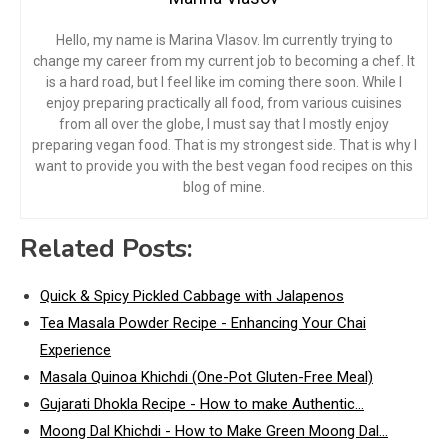
Hello, my name is Marina Vlasov. Im currently trying to
change my career from my current job to becoming a chef. It
is a hard road, but I feel like im coming there soon. While I
enjoy preparing practically all food, from various cuisines
from all over the globe, I must say that I mostly enjoy
preparing vegan food. That is my strongest side. That is why I
want to provide you with the best vegan food recipes on this
blog of mine.
Related Posts:
Quick & Spicy Pickled Cabbage with Jalapenos
Tea Masala Powder Recipe - Enhancing Your Chai
Experience
Masala Quinoa Khichdi (One-Pot Gluten-Free Meal)
Gujarati Dhokla Recipe - How to make Authentic…
Moong Dal Khichdi - How to Make Green Moong Dal…