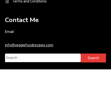
Terms and Conditions
Contact Me
Email:
info@veggiefoodrecipes.com
Search
for: