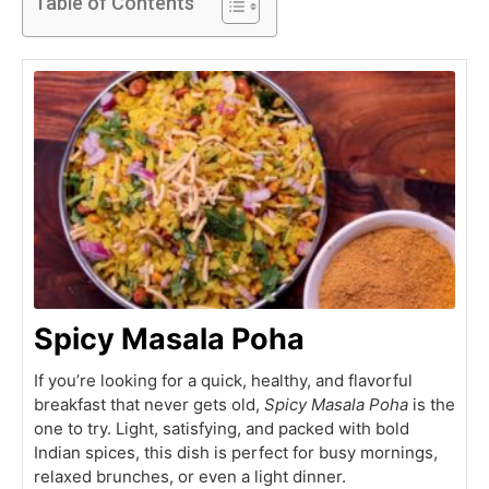
Table of Contents
Spicy Masala Poha
If you’re looking for a quick, healthy, and flavorful
breakfast that never gets old,
Spicy Masala Poha
is the
one to try. Light, satisfying, and packed with bold
Indian spices, this dish is perfect for busy mornings,
relaxed brunches, or even a light dinner.