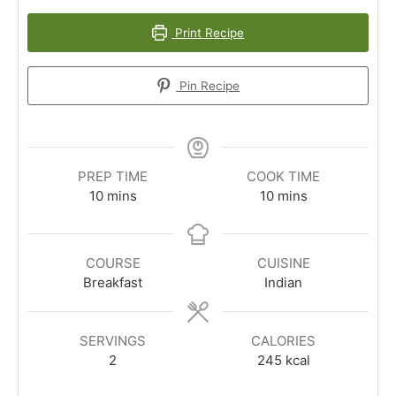
Print Recipe
Pin Recipe
PREP TIME
COOK TIME
minutes
minutes
10
mins
10
mins
COURSE
CUISINE
Breakfast
Indian
SERVINGS
CALORIES
2
245
kcal