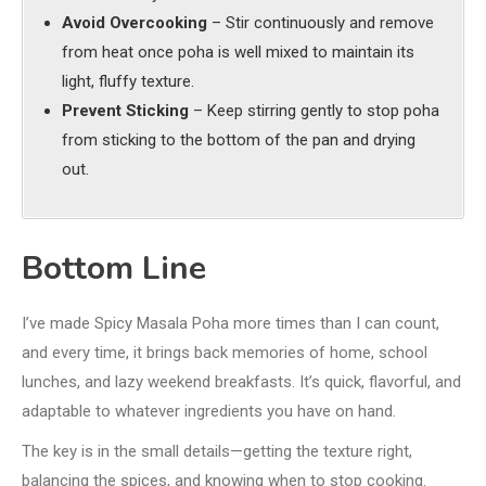
Avoid Overcooking
– Stir continuously and remove
from heat once poha is well mixed to maintain its
light, fluffy texture.
Prevent Sticking
– Keep stirring gently to stop poha
from sticking to the bottom of the pan and drying
out.
Bottom Line
I’ve made Spicy Masala Poha more times than I can count,
and every time, it brings back memories of home, school
lunches, and lazy weekend breakfasts. It’s quick, flavorful, and
adaptable to whatever ingredients you have on hand.
The key is in the small details—getting the texture right,
balancing the spices, and knowing when to stop cooking.