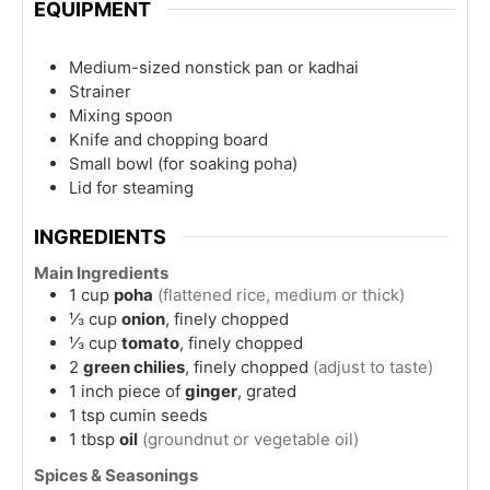
EQUIPMENT
Medium-sized nonstick pan or kadhai
Strainer
Mixing spoon
Knife and chopping board
Small bowl
(for soaking poha)
Lid for steaming
INGREDIENTS
Main Ingredients
1
cup
poha
(flattened rice, medium or thick)
⅓
cup
onion
, finely chopped
⅓
cup
tomato
, finely chopped
2
green chilies
, finely chopped
(adjust to taste)
1
inch
piece of
ginger
, grated
1
tsp
cumin seeds
1
tbsp
oil
(groundnut or vegetable oil)
Spices & Seasonings