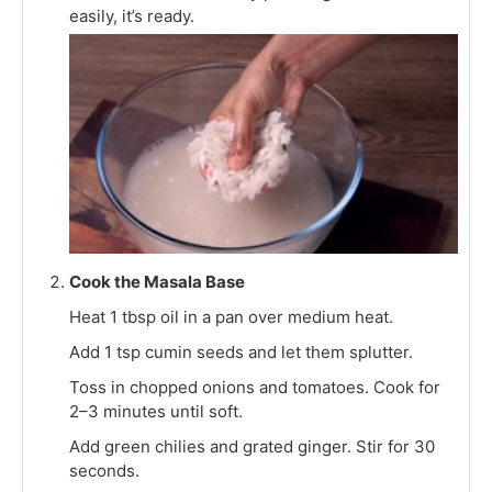
easily, it’s ready.
Cook the Masala Base
Heat 1 tbsp oil in a pan over medium heat.
Add 1 tsp cumin seeds and let them splutter.
Toss in chopped onions and tomatoes. Cook for
2–3 minutes until soft.
Add green chilies and grated ginger. Stir for 30
seconds.