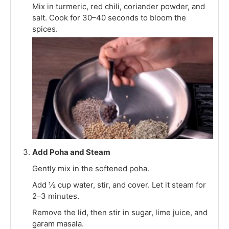
Mix in turmeric, red chili, coriander powder, and
salt. Cook for 30–40 seconds to bloom the
spices.
Add Poha and Steam
Gently mix in the softened poha.
Add ½ cup water, stir, and cover. Let it steam for
2–3 minutes.
Remove the lid, then stir in sugar, lime juice, and
garam masala.