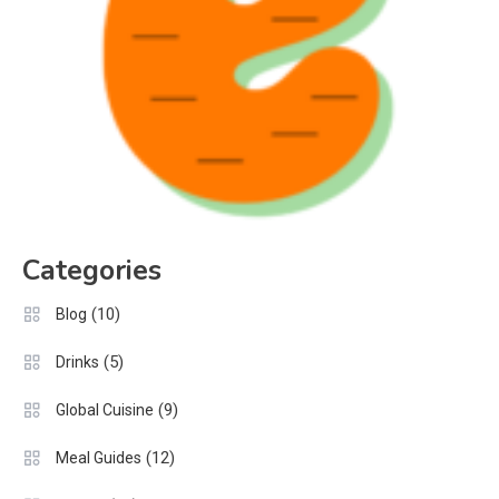
Categories
(10)
Blog
(5)
Drinks
(9)
Global Cuisine
(12)
Meal Guides