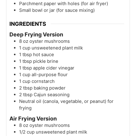
Parchment paper with holes (for air fryer)
Small bowl or jar (for sauce mixing)
INGREDIENTS
Deep Frying Version
8
oz
oyster mushrooms
1
cup
unsweetened plant milk
1
tbsp
hot sauce
1
tbsp
pickle brine
1
tbsp
apple cider vinegar
1
cup
all-purpose flour
1
cup
cornstarch
2
tbsp
baking powder
2
tbsp
Cajun seasoning
Neutral oil (canola, vegetable, or peanut) for
frying
Air Frying Version
8
oz
oyster mushrooms
1/2
cup
unsweetened plant milk