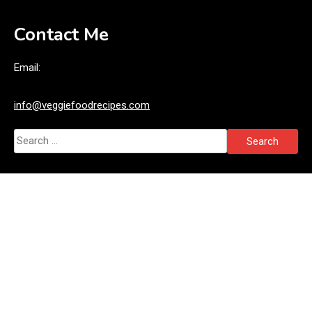
Contact Me
Email:
info@veggiefoodrecipes.com
Search
for: