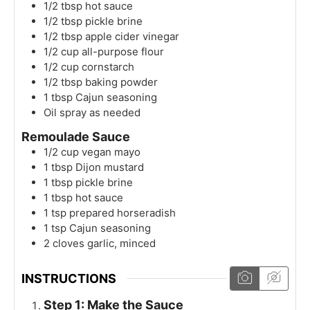
1/2
tbsp
hot sauce
1/2
tbsp
pickle brine
1/2
tbsp
apple cider vinegar
1/2
cup
all-purpose flour
1/2
cup
cornstarch
1/2
tbsp
baking powder
1
tbsp
Cajun seasoning
Oil spray as needed
Remoulade Sauce
1/2
cup
vegan mayo
1
tbsp
Dijon mustard
1
tbsp
pickle brine
1
tbsp
hot sauce
1
tsp
prepared horseradish
1
tsp
Cajun seasoning
2
cloves
garlic, minced
INSTRUCTIONS
Step 1: Make the Sauce