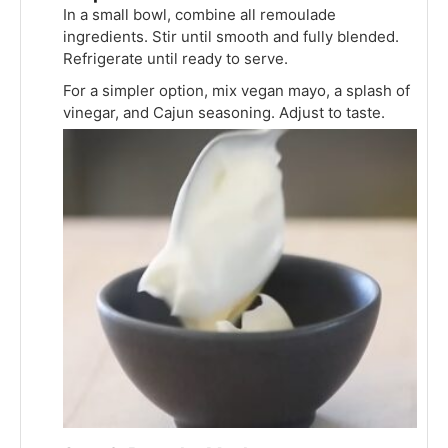
In a small bowl, combine all remoulade
ingredients. Stir until smooth and fully blended.
Refrigerate until ready to serve.
For a simpler option, mix vegan mayo, a splash of
vinegar, and Cajun seasoning. Adjust to taste.