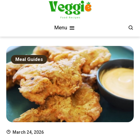
Skip
to
content
Fresh, Simple, Delicious
Veggie Food Recipes
Menu
Meal Guides
March 24, 2026