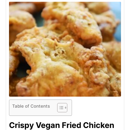
Table of Contents
Crispy Vegan Fried Chicken