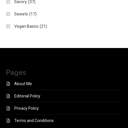
(37)
Savory
(17)
Sweets
(21)
Vegan Basics
Pages
About Me
Editorial Policy
Privacy Policy
Terms and Conditions