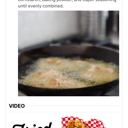
until evenly combined.
VIDEO