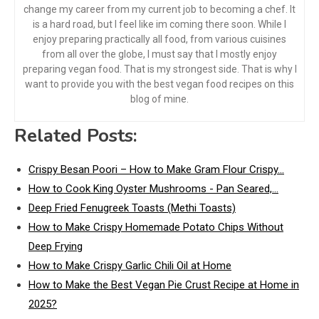
change my career from my current job to becoming a chef. It
is a hard road, but I feel like im coming there soon. While I
enjoy preparing practically all food, from various cuisines
from all over the globe, I must say that I mostly enjoy
preparing vegan food. That is my strongest side. That is why I
want to provide you with the best vegan food recipes on this
blog of mine.
Related Posts:
Crispy Besan Poori – How to Make Gram Flour Crispy…
How to Cook King Oyster Mushrooms - Pan Seared,…
Deep Fried Fenugreek Toasts (Methi Toasts)
How to Make Crispy Homemade Potato Chips Without
Deep Frying
How to Make Crispy Garlic Chili Oil at Home
How to Make the Best Vegan Pie Crust Recipe at Home in
2025?