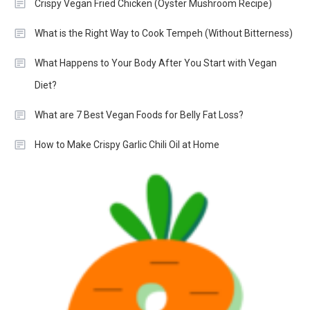
Crispy Vegan Fried Chicken (Oyster Mushroom Recipe)
What is the Right Way to Cook Tempeh (Without Bitterness)
What Happens to Your Body After You Start with Vegan
Diet?
What are 7 Best Vegan Foods for Belly Fat Loss?
How to Make Crispy Garlic Chili Oil at Home