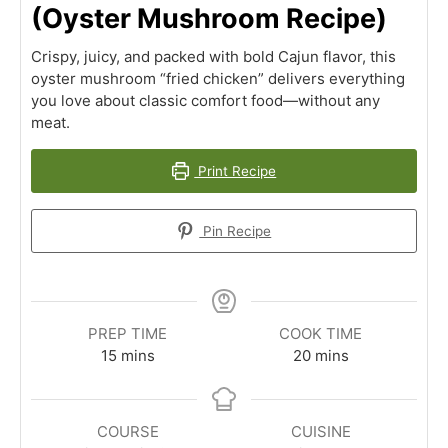
(Oyster Mushroom Recipe)
Crispy, juicy, and packed with bold Cajun flavor, this
oyster mushroom “fried chicken” delivers everything
you love about classic comfort food—without any
meat.
Print Recipe
Pin Recipe
PREP TIME
COOK TIME
minutes
minutes
15
mins
20
mins
COURSE
CUISINE