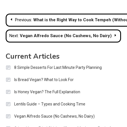
Post
Previous:
What is the Right Way to Cook Tempeh (Withou
navigation
Next:
Vegan Alfredo Sauce (No Cashews, No Dairy)
Current Articles
8 Simple Desserts For Last Minute Party Planning
Is Bread Vegan? What to Look For
Is Honey Vegan? The Full Explanation
Lentils Guide – Types and Cooking Time
Vegan Alfredo Sauce (No Cashews, No Dairy)