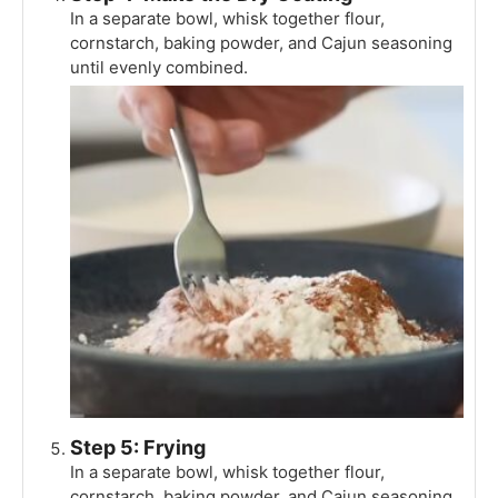
In a separate bowl, whisk together flour,
cornstarch, baking powder, and Cajun seasoning
until evenly combined.
Step 5: Frying
In a separate bowl, whisk together flour,
cornstarch, baking powder, and Cajun seasoning