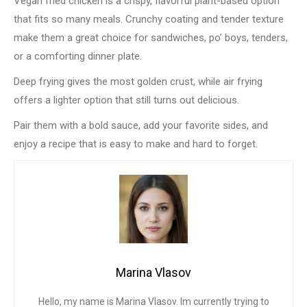
Vegan fried chicken is a crispy, flavorful plant-based option
that fits so many meals. Crunchy coating and tender texture
make them a great choice for sandwiches, po’ boys, tenders,
or a comforting dinner plate.
Deep frying gives the most golden crust, while air frying
offers a lighter option that still turns out delicious.
Pair them with a bold sauce, add your favorite sides, and
enjoy a recipe that is easy to make and hard to forget.
Marina Vlasov
Hello, my name is Marina Vlasov. Im currently trying to