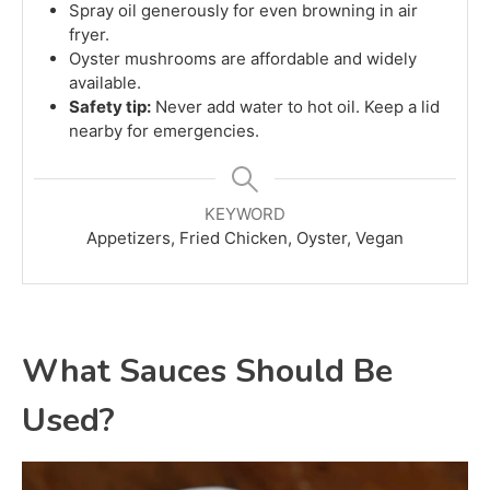
Spray oil generously for even browning in air
fryer.
Oyster mushrooms are affordable and widely
available.
Safety tip:
Never add water to hot oil. Keep a lid
nearby for emergencies.
KEYWORD
Appetizers, Fried Chicken, Oyster, Vegan
What Sauces Should Be
Used?