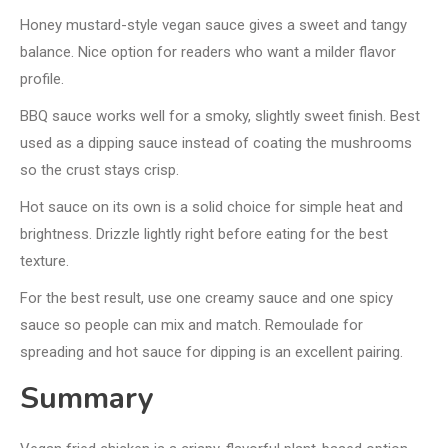
Honey mustard-style vegan sauce gives a sweet and tangy
balance. Nice option for readers who want a milder flavor
profile.
BBQ sauce works well for a smoky, slightly sweet finish. Best
used as a dipping sauce instead of coating the mushrooms
so the crust stays crisp.
Hot sauce on its own is a solid choice for simple heat and
brightness. Drizzle lightly right before eating for the best
texture.
For the best result, use one creamy sauce and one spicy
sauce so people can mix and match. Remoulade for
spreading and hot sauce for dipping is an excellent pairing.
Summary