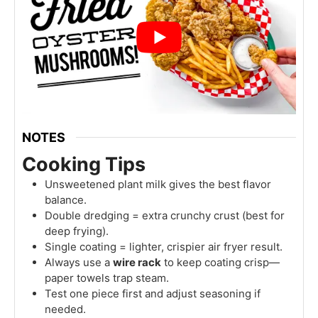
NOTES
Cooking Tips
Unsweetened plant milk gives the best flavor
balance.
Double dredging = extra crunchy crust (best for
deep frying).
Single coating = lighter, crispier air fryer result.
Always use a
wire rack
to keep coating crisp—
paper towels trap steam.
Test one piece first and adjust seasoning if
needed.