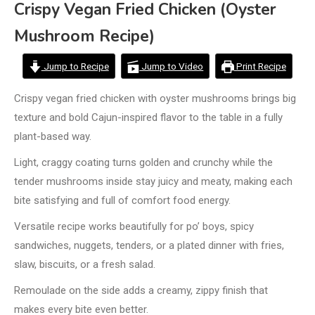
Crispy Vegan Fried Chicken (Oyster
Mushroom Recipe)
Jump to Recipe
Jump to Video
Print Recipe
Crispy vegan fried chicken with oyster mushrooms brings big
texture and bold Cajun-inspired flavor to the table in a fully
plant-based way.
Light, craggy coating turns golden and crunchy while the
tender mushrooms inside stay juicy and meaty, making each
bite satisfying and full of comfort food energy.
Versatile recipe works beautifully for po’ boys, spicy
sandwiches, nuggets, tenders, or a plated dinner with fries,
slaw, biscuits, or a fresh salad.
Remoulade on the side adds a creamy, zippy finish that
makes every bite even better.