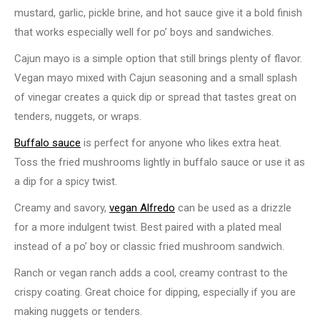
mustard, garlic, pickle brine, and hot sauce give it a bold finish
that works especially well for po’ boys and sandwiches.
Cajun mayo is a simple option that still brings plenty of flavor.
Vegan mayo mixed with Cajun seasoning and a small splash
of vinegar creates a quick dip or spread that tastes great on
tenders, nuggets, or wraps.
Buffalo sauce
is perfect for anyone who likes extra heat.
Toss the fried mushrooms lightly in buffalo sauce or use it as
a dip for a spicy twist.
Creamy and savory,
vegan Alfredo
can be used as a drizzle
for a more indulgent twist. Best paired with a plated meal
instead of a po’ boy or classic fried mushroom sandwich.
Ranch or vegan ranch adds a cool, creamy contrast to the
crispy coating. Great choice for dipping, especially if you are
making nuggets or tenders.