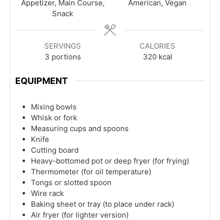
Appetizer, Main Course,
American, Vegan
Snack
SERVINGS
CALORIES
3
portions
320
kcal
EQUIPMENT
Mixing bowls
Whisk or fork
Measuring cups and spoons
Knife
Cutting board
Heavy-bottomed pot or deep fryer (for frying)
Thermometer (for oil temperature)
Tongs or slotted spoon
Wire rack
Baking sheet or tray (to place under rack)
Air fryer (for lighter version)