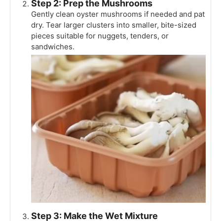
Step 2: Prep the Mushrooms
Gently clean oyster mushrooms if needed and pat
dry. Tear larger clusters into smaller, bite-sized
pieces suitable for nuggets, tenders, or
sandwiches.
Step 3: Make the Wet Mixture