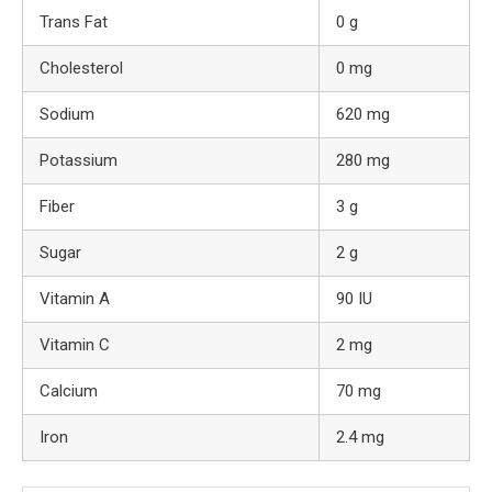
Trans Fat
0 g
Cholesterol
0 mg
Sodium
620 mg
Potassium
280 mg
Fiber
3 g
Sugar
2 g
Vitamin A
90 IU
Vitamin C
2 mg
Calcium
70 mg
Iron
2.4 mg