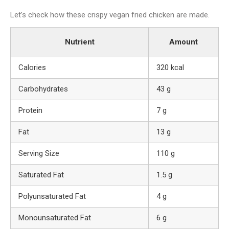
Let’s check how these crispy vegan fried chicken are made.
Nutrient
Amount
Calories
320 kcal
Carbohydrates
43 g
Protein
7 g
Fat
13 g
Serving Size
110 g
Saturated Fat
1.5 g
Polyunsaturated Fat
4 g
Monounsaturated Fat
6 g