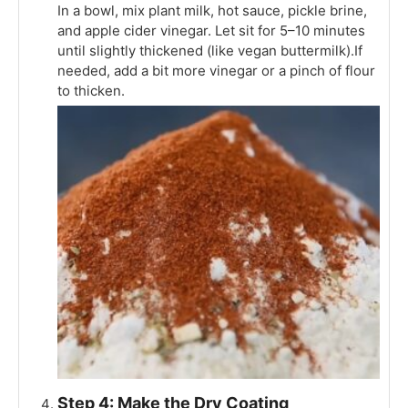
In a bowl, mix plant milk, hot sauce, pickle brine,
and apple cider vinegar. Let sit for 5–10 minutes
until slightly thickened (like vegan buttermilk).If
needed, add a bit more vinegar or a pinch of flour
to thicken.
Step 4: Make the Dry Coating