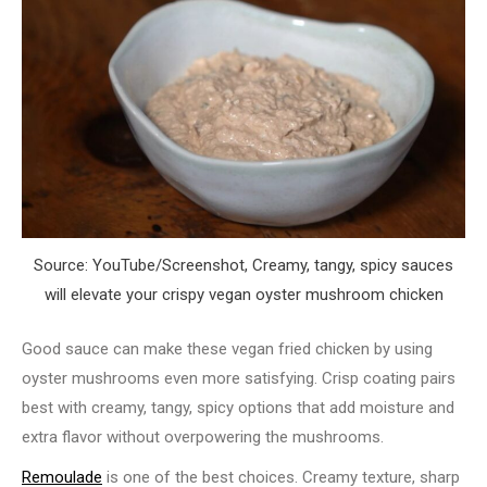
Source: YouTube/Screenshot, Creamy, tangy, spicy sauces
will elevate your crispy vegan oyster mushroom chicken
Good sauce can make these vegan fried chicken by using
oyster mushrooms even more satisfying. Crisp coating pairs
best with creamy, tangy, spicy options that add moisture and
extra flavor without overpowering the mushrooms.
Remoulade
is one of the best choices. Creamy texture, sharp