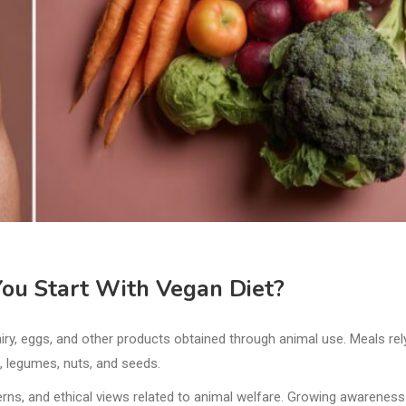
ou Start With Vegan Diet?
iry, eggs, and other products obtained through animal use. Meals rel
s, legumes, nuts, and seeds.
rns, and ethical views related to animal welfare. Growing awareness