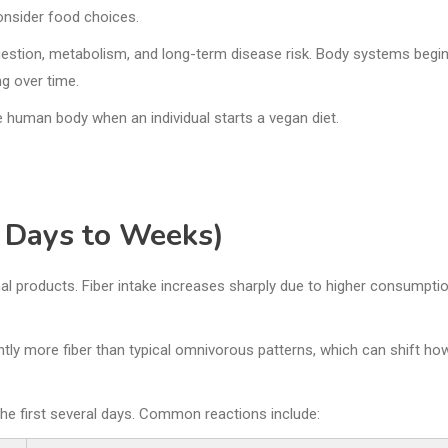
consider food choices.
igestion, metabolism, and long-term disease risk. Body systems begi
ng over time.
he human body when an individual starts a vegan diet.
 Days to Weeks)
mal products. Fiber intake increases sharply due to higher consumpti
antly more fiber than typical omnivorous patterns, which can shift ho
 the first several days. Common reactions include: