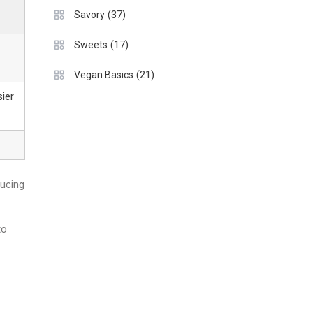
(37)
Savory
(17)
Sweets
(21)
Vegan Basics
sier
ducing
to