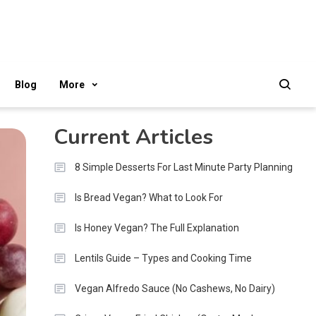
Blog
More
Current Articles
8 Simple Desserts For Last Minute Party Planning
Is Bread Vegan? What to Look For
Is Honey Vegan? The Full Explanation
Lentils Guide – Types and Cooking Time
Vegan Alfredo Sauce (No Cashews, No Dairy)