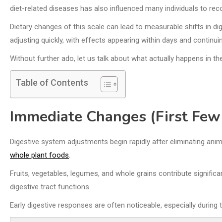
diet-related diseases has also influenced many individuals to re
Dietary changes of this scale can lead to measurable shifts in d
adjusting quickly, with effects appearing within days and continui
Without further ado, let us talk about what actually happens in t
Table of Contents
Immediate Changes (First Few
Digestive system adjustments begin rapidly after eliminating ani
whole plant foods
.
Fruits, vegetables, legumes, and whole grains contribute signific
digestive tract functions.
Early digestive responses are often noticeable, especially during