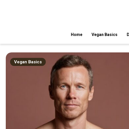
Skip
to
content
Fresh, Simple, Delicious
Veggie Food Recipes
Home
Vegan Basics
D
Vegan Basics