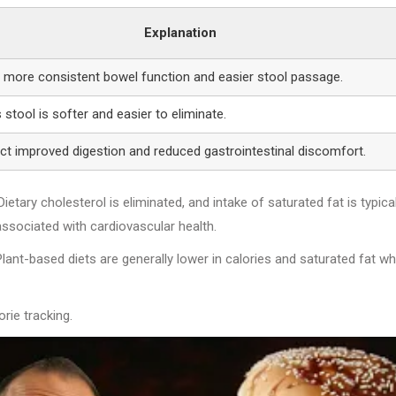
Explanation
s more consistent bowel function and easier stool passage.
stool is softer and easier to eliminate.
ect improved digestion and reduced gastrointestinal discomfort.
etary cholesterol is eliminated, and intake of saturated fat is typical
associated with cardiovascular health.
based diets are generally lower in calories and saturated fat wh
rie tracking.