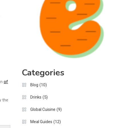
n
Categories
on
of
(10)
Blog
(5)
Drinks
w the
(9)
Global Cuisine
(12)
Meal Guides