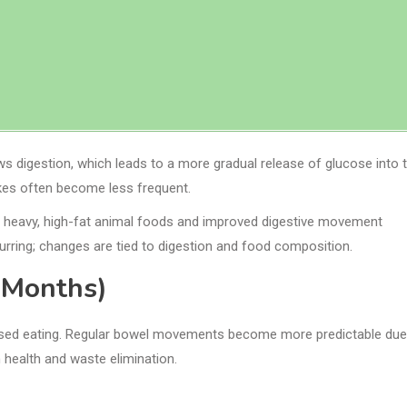
ws digestion, which leads to a more gradual release of glucose into 
kes often become less frequent.
 of heavy, high-fat animal foods and improved digestive movement
urring; changes are tied to digestion and food composition.
 Months)
based eating. Regular bowel movements become more predictable due
n health and waste elimination.