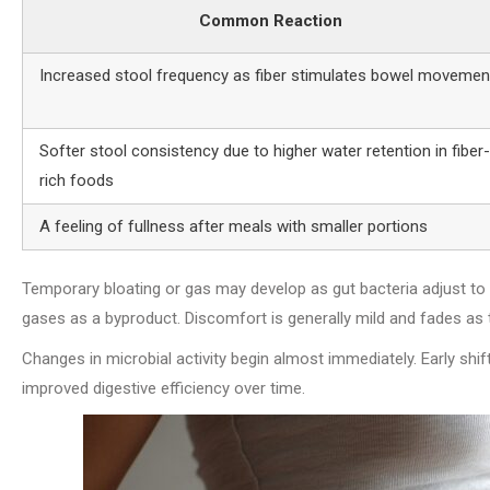
Common Reaction
Increased stool frequency as fiber stimulates bowel movemen
Softer stool consistency due to higher water retention in fiber-
rich foods
A feeling of fullness after meals with smaller portions
Temporary bloating or gas may develop as gut bacteria adjust to 
gases as a byproduct. Discomfort is generally mild and fades as 
Changes in microbial activity begin almost immediately. Early shift
improved digestive efficiency over time.