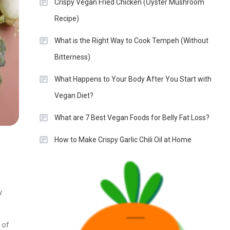
Crispy Vegan Fried Chicken (Oyster Mushroom
Recipe)
What is the Right Way to Cook Tempeh (Without
Bitterness)
What Happens to Your Body After You Start with
Vegan Diet?
What are 7 Best Vegan Foods for Belly Fat Loss?
How to Make Crispy Garlic Chili Oil at Home
y
 of