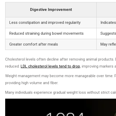
Digestive Improvement
Less constipation and improved regularity
Indicate
Reduced straining during bowel movements
Suggests 
Greater comfort after meals
May refl
Cholesterol levels often decline after removing animal products. Di
reduced.
LDL cholesterol levels tend to drop
, improving markers 
Weight management may become more manageable over time. Plant-
providing high volume and fiber.
Many individuals experience gradual weight loss without strict calo