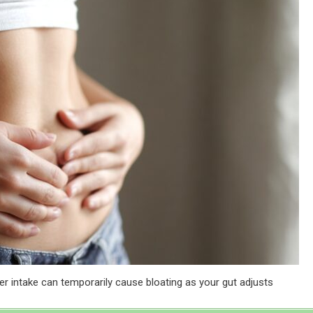
er intake can temporarily cause bloating as your gut adjusts