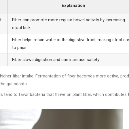
Explanation
t
Fiber can promote more regular bowel activity by increasing
stool bulk.
Fiber helps retain water in the digestive tract, making stool ea
to pass.
Fiber slows digestion and can increase satiety.
higher fiber intake. Fermentation of fiber becomes more active, pro
the gut adapts.
s tend to favor bacteria that thrive on plant fiber, which contributes 