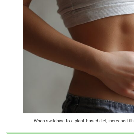
When switching to a plant-based diet, increased fib