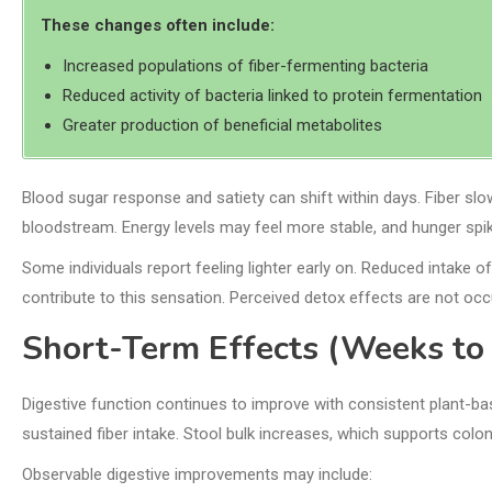
These changes often include:
Increased populations of fiber-fermenting bacteria
Reduced activity of bacteria linked to protein fermentation
Greater production of beneficial metabolites
Blood sugar response and satiety can shift within days. Fiber slo
bloodstream. Energy levels may feel more stable, and hunger spi
Some individuals report feeling lighter early on. Reduced intake
contribute to this sensation. Perceived detox effects are not occ
Short-Term Effects (Weeks to
Digestive function continues to improve with consistent plant-
sustained fiber intake. Stool bulk increases, which supports colo
Observable digestive improvements may include: