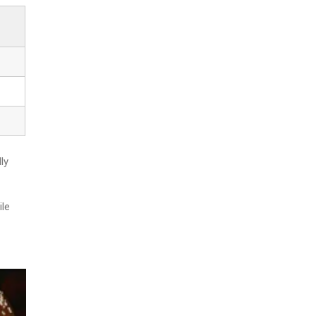
ly
ile