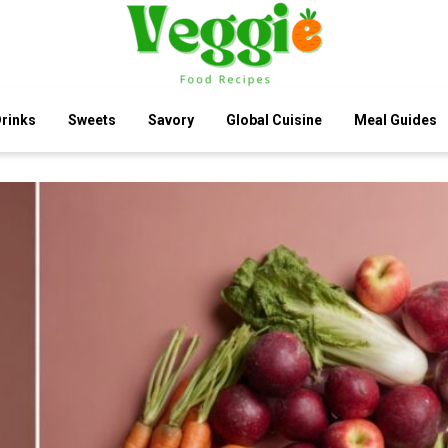
rinks
Sweets
Savory
Global Cuisine
Meal Guides