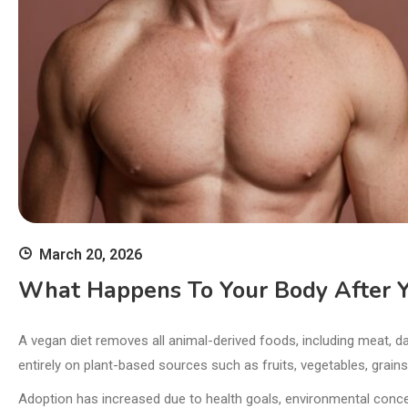
March 20, 2026
What Happens To Your Body After Y
A vegan diet removes all animal-derived foods, including meat, da
entirely on plant-based sources such as fruits, vegetables, grain
Adoption has increased due to health goals, environmental conce