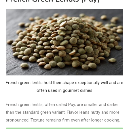
French green lentils hold their shape exceptionally well and are
often used in gourmet dishes
French green lentils, often called Puy, are smaller and darker
than the standard green variant. Flavor leans nutty and more
pronounced. Texture remains firm even after longer cooking.