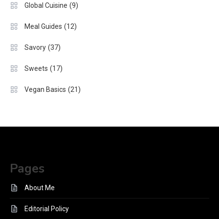
(9)
Global Cuisine
(12)
Meal Guides
(37)
Savory
(17)
Sweets
(21)
Vegan Basics
Pages
About Me
Editorial Policy