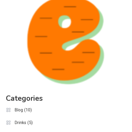
Categories
(10)
Blog
(5)
Drinks