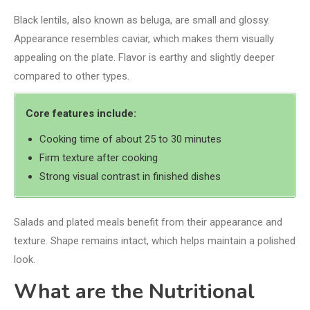
Black lentils, also known as beluga, are small and glossy.
Appearance resembles caviar, which makes them visually
appealing on the plate. Flavor is earthy and slightly deeper
compared to other types.
Core features include:
Cooking time of about 25 to 30 minutes
Firm texture after cooking
Strong visual contrast in finished dishes
Salads and plated meals benefit from their appearance and
texture. Shape remains intact, which helps maintain a polished
look.
What are the Nutritional