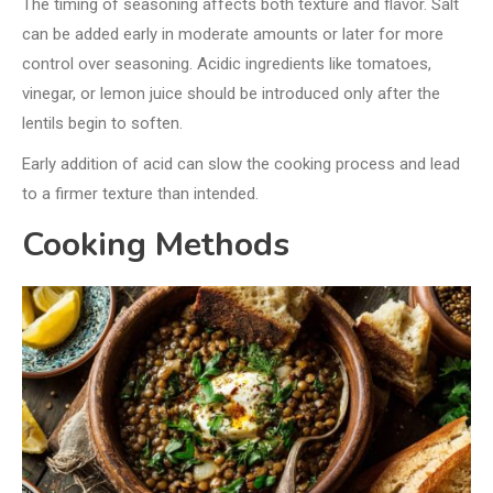
The timing of seasoning affects both texture and flavor. Salt
can be added early in moderate amounts or later for more
control over seasoning. Acidic ingredients like tomatoes,
vinegar, or lemon juice should be introduced only after the
lentils begin to soften.
Early addition of acid can slow the cooking process and lead
to a firmer texture than intended.
Cooking Methods