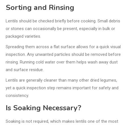
Sorting and Rinsing
Lentils should be checked briefly before cooking. Small debris
or stones can occasionally be present, especially in bulk or
packaged varieties.
Spreading them across a flat surface allows for a quick visual
inspection. Any unwanted particles should be removed before
rinsing. Running cold water over them helps wash away dust
and surface residue.
Lentils are generally cleaner than many other dried legumes,
yet a quick inspection step remains important for safety and
consistency.
Is Soaking Necessary?
Soaking is not required, which makes lentils one of the most