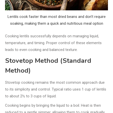
Lentils cook faster than most dried beans and don’t require
soaking, making them a quick and nutritious meal option
Cooking lentils successfully depends on managing liquid,
temperature, and timing. Proper control of these elements
leads to even cooking and balanced texture.
Stovetop Method (Standard
Method)
Stovetop cooking remains the most common approach due
to its simplicity and control. Typical ratio uses 1 cup of lentils
to about 2½ to 3 cups of liquid.
Cooking begins by bringing the liquid to a boil. Heat is then
reduced to a gentle simmer, allowing them to cook gradually.