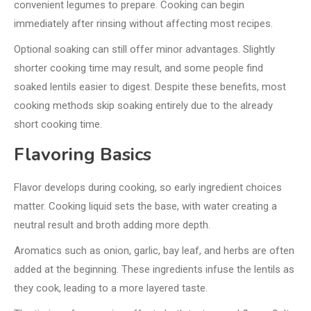
convenient legumes to prepare. Cooking can begin
immediately after rinsing without affecting most recipes.
Optional soaking can still offer minor advantages. Slightly
shorter cooking time may result, and some people find
soaked lentils easier to digest. Despite these benefits, most
cooking methods skip soaking entirely due to the already
short cooking time.
Flavoring Basics
Flavor develops during cooking, so early ingredient choices
matter. Cooking liquid sets the base, with water creating a
neutral result and broth adding more depth.
Aromatics such as onion, garlic, bay leaf, and herbs are often
added at the beginning. These ingredients infuse the lentils as
they cook, leading to a more layered taste.