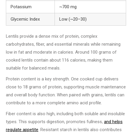
Potassium
~700 mg
Glycemic Index
Low (~20–30)
Lentils provide a dense mix of protein, complex
carbohydrates, fiber, and essential minerals while remaining
low in fat and moderate in calories. Around 100 grams of
cooked lentils contain about 116 calories, making them
suitable for balanced meals.
Protein content is a key strength. One cooked cup delivers
close to 18 grams of protein, supporting muscle maintenance
and overall body function. When paired with grains, lentils can
contribute to a more complete amino acid profile.
Fiber content is also high, including both soluble and insoluble
types. This supports digestion, promotes fullness,
and helps
regulate appetite
. Resistant starch in lentils also contributes