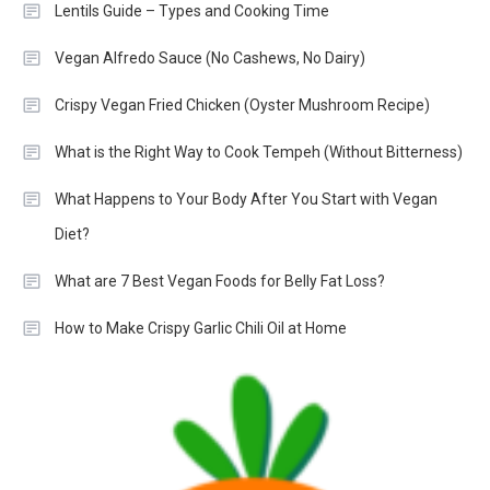
Lentils Guide – Types and Cooking Time
Vegan Alfredo Sauce (No Cashews, No Dairy)
Crispy Vegan Fried Chicken (Oyster Mushroom Recipe)
What is the Right Way to Cook Tempeh (Without Bitterness)
What Happens to Your Body After You Start with Vegan
Diet?
What are 7 Best Vegan Foods for Belly Fat Loss?
How to Make Crispy Garlic Chili Oil at Home