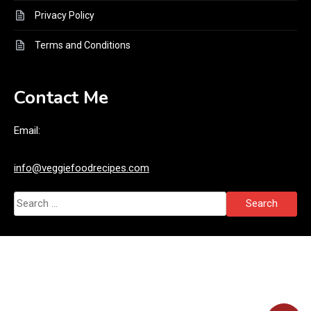
Privacy Policy
Terms and Conditions
Contact Me
Email:
info@veggiefoodrecipes.com
Search
for: