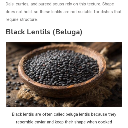
Dals, curries, and pureed soups rely on this texture. Shape
does not hold, so these lentils are not suitable for dishes that
require structure.
Black Lentils (Beluga)
Black lentils are often called beluga lentils because they
resemble caviar and keep their shape when cooked