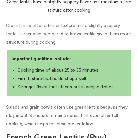
Green lentils have a slightly peppery flavor and maintain a firm
texture after cooking
Green lentils offer a firmer texture and a slightly peppery
taste. Larger size compared to brown lentils gives them more
structure during cooking.
Important qualities include:
Cooking time of about 25 to 35 minutes
Firm texture that holds shape well
Stronger flavor that stands out in simple dishes
Salads and grain bowls often use green lentils because they
stay intact. Structure remains consistent even after full
cooking, which helps maintain presentation.
French Green Lentils (Puy)