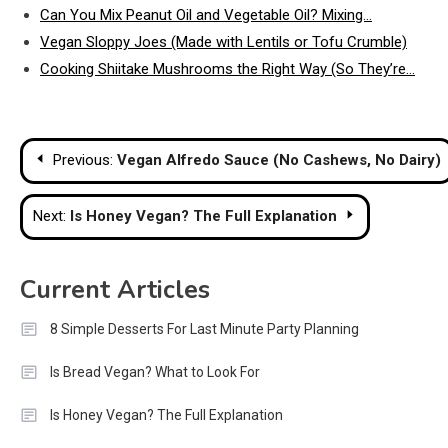
Can You Mix Peanut Oil and Vegetable Oil? Mixing…
Vegan Sloppy Joes (Made with Lentils or Tofu Crumble)
Cooking Shiitake Mushrooms the Right Way (So They’re…
Post
Previous:
Vegan Alfredo Sauce (No Cashews, No Dairy)
navigation
Next:
Is Honey Vegan? The Full Explanation
Current Articles
8 Simple Desserts For Last Minute Party Planning
Is Bread Vegan? What to Look For
Is Honey Vegan? The Full Explanation