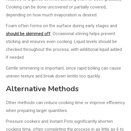
Cooking can be done uncovered or partially covered,
depending on how much evaporation is desired.
Foam often forms on the surface during early stages and
should be skimmed off
. Occasional stirring helps prevent
sticking and ensures even cooking. Liquid levels should be
checked throughout the process, with additional liquid added
if needed.
Gentle simmering is important, since rapid boiling can cause
uneven texture and break down lentils too quickly.
Alternative Methods
Other methods can reduce cooking time or improve efficiency
when preparing larger quantities.
Pressure cookers and Instant Pots significantly shorten
cooking time, often completing the process in as little as 6 to