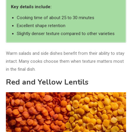
Key details include:
Cooking time of about 25 to 30 minutes
Excellent shape retention
Slightly denser texture compared to other varieties
Warm salads and side dishes benefit from their ability to stay
intact. Many cooks choose them when texture matters most
in the final dish.
Red and Yellow Lentils