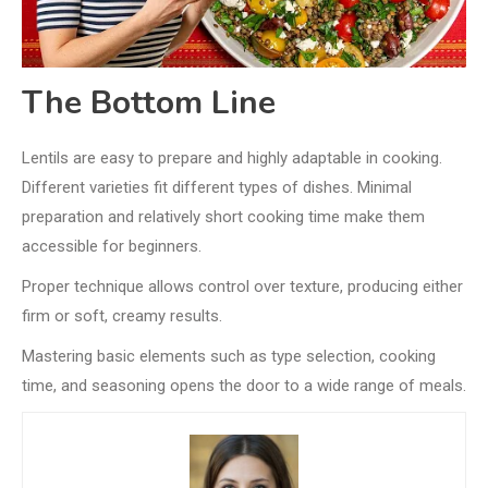
The Bottom Line
Lentils are easy to prepare and highly adaptable in cooking.
Different varieties fit different types of dishes. Minimal
preparation and relatively short cooking time make them
accessible for beginners.
Proper technique allows control over texture, producing either
firm or soft, creamy results.
Mastering basic elements such as type selection, cooking
time, and seasoning opens the door to a wide range of meals.