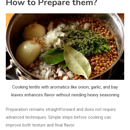
How to Prepare them?
Cooking lentils with aromatics like onion, garlic, and bay
leaves enhances flavor without needing heavy seasoning
Preparation remains straightforward and does not require
advanced techniques. Simple steps before cooking can
improve both texture and final flavor.