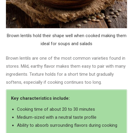
Brown lentils hold their shape well when cooked making them
ideal for soups and salads
Brown lentils are one of the most common varieties found in
stores. Mild, earthy flavor makes them easy to pair with many
ingredients. Texture holds for a short time but gradually
softens, especially if cooking continues too long.
Key characteristics include:
Cooking time of about 20 to 30 minutes
Medium-sized with a neutral taste profile
Ability to absorb surrounding flavors during cooking