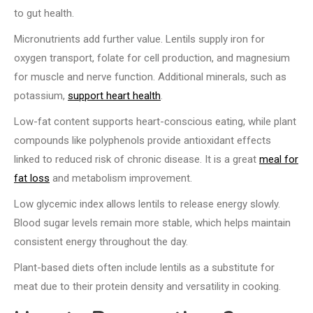
to gut health.
Micronutrients add further value. Lentils supply iron for
oxygen transport, folate for cell production, and magnesium
for muscle and nerve function. Additional minerals, such as
potassium,
support heart health
.
Low-fat content supports heart-conscious eating, while plant
compounds like polyphenols provide antioxidant effects
linked to reduced risk of chronic disease. It is a great
meal for
fat loss
and metabolism improvement.
Low glycemic index allows lentils to release energy slowly.
Blood sugar levels remain more stable, which helps maintain
consistent energy throughout the day.
Plant-based diets often include lentils as a substitute for
meat due to their protein density and versatility in cooking.