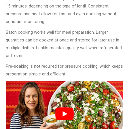
15 minutes, depending on the type of lentil. Consistent
pressure and heat allow for fast and even cooking without
constant monitoring.
Batch cooking works well for meal preparation. Larger
quantities can be cooked at once and stored for later use in
multiple dishes. Lentils maintain quality well when refrigerated
or frozen.
Pre-soaking is not required for pressure cooking, which keeps
preparation simple and efficient.