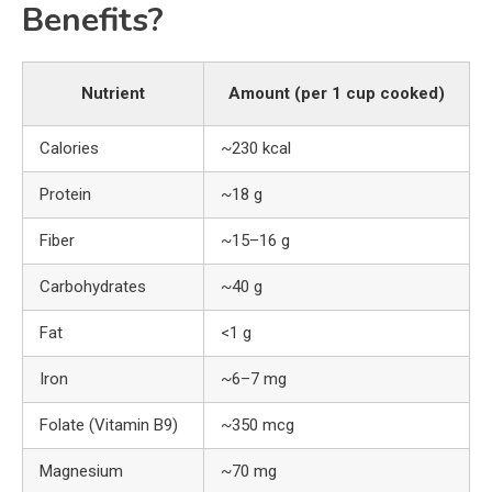
Benefits?
Nutrient
Amount (per 1 cup cooked)
Calories
~230 kcal
Protein
~18 g
Fiber
~15–16 g
Carbohydrates
~40 g
Fat
<1 g
Iron
~6–7 mg
Folate (Vitamin B9)
~350 mcg
Magnesium
~70 mg