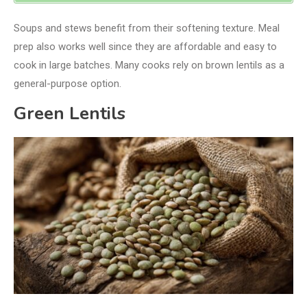
Soups and stews benefit from their softening texture. Meal
prep also works well since they are affordable and easy to
cook in large batches. Many cooks rely on brown lentils as a
general-purpose option.
Green Lentils