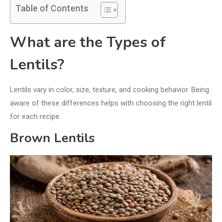
Table of Contents
What are the Types of
Lentils?
Lentils vary in color, size, texture, and cooking behavior. Being
aware of these differences helps with choosing the right lentil
for each recipe.
Brown Lentils