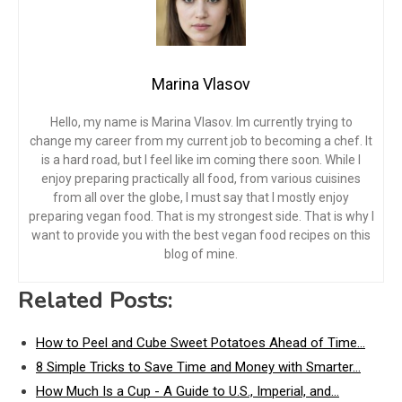
Marina Vlasov
Hello, my name is Marina Vlasov. Im currently trying to
change my career from my current job to becoming a chef. It
is a hard road, but I feel like im coming there soon. While I
enjoy preparing practically all food, from various cuisines
from all over the globe, I must say that I mostly enjoy
preparing vegan food. That is my strongest side. That is why I
want to provide you with the best vegan food recipes on this
blog of mine.
Related Posts:
How to Peel and Cube Sweet Potatoes Ahead of Time…
8 Simple Tricks to Save Time and Money with Smarter…
How Much Is a Cup - A Guide to U.S., Imperial, and…