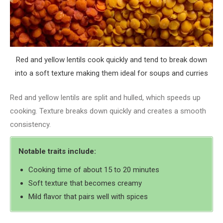
Red and yellow lentils cook quickly and tend to break down
into a soft texture making them ideal for soups and curries
Red and yellow lentils are split and hulled, which speeds up
cooking. Texture breaks down quickly and creates a smooth
consistency.
Notable traits include:
Cooking time of about 15 to 20 minutes
Soft texture that becomes creamy
Mild flavor that pairs well with spices