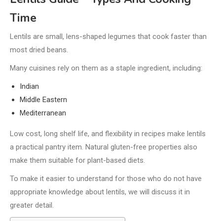
Time
Lentils are small, lens-shaped legumes that cook faster than
most dried beans.
Many cuisines rely on them as a staple ingredient, including:
Indian
Middle Eastern
Mediterranean
Low cost, long shelf life, and flexibility in recipes make lentils
a practical pantry item. Natural gluten-free properties also
make them suitable for plant-based diets.
To make it easier to understand for those who do not have
appropriate knowledge about lentils, we will discuss it in
greater detail.