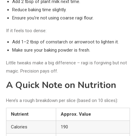
Add 2 tbsp of plant milk next time.
Reduce baking time slightly.
Ensure you’re not using coarse ragi flour.
If it feels too dense:
Add 1–2 tbsp of cornstarch or arrowroot to lighten it.
Make sure your baking powder is fresh.
Little tweaks make a big difference – ragi is forgiving but not
magic. Precision pays off.
A Quick Note on Nutrition
Here’s a rough breakdown per slice (based on 10 slices):
Nutrient
Approx. Value
Calories
190