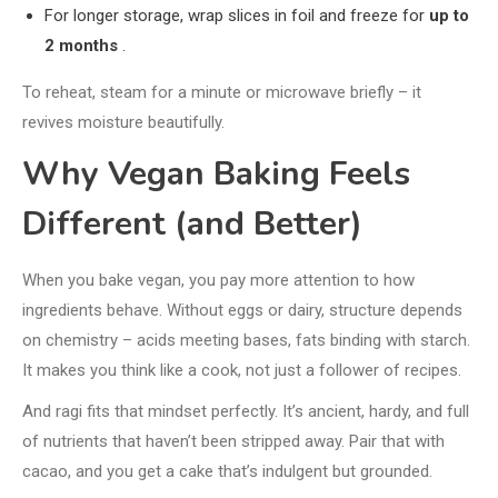
For longer storage, wrap slices in foil and freeze for
up to
2 months
.
To reheat, steam for a minute or microwave briefly – it
revives moisture beautifully.
Why Vegan Baking Feels
Different (and Better)
When you bake vegan, you pay more attention to how
ingredients behave. Without eggs or dairy, structure depends
on chemistry – acids meeting bases, fats binding with starch.
It makes you think like a cook, not just a follower of recipes.
And ragi fits that mindset perfectly. It’s ancient, hardy, and full
of nutrients that haven’t been stripped away. Pair that with
cacao, and you get a cake that’s indulgent but grounded.