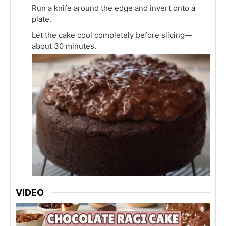
Run a knife around the edge and invert onto a
plate.
Let the cake cool completely before slicing—
about 30 minutes.
VIDEO