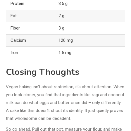
Protein
3.5 g
Fat
7 g
Fiber
3 g
Calcium
120 mg
Iron
1.5 mg
Closing Thoughts
Vegan baking isn’t about restriction; it’s about attention. When
you look closer, you find that ingredients like ragi and coconut
milk can do what eggs and butter once did – only differently.
A cake like this doesn’t shout its identity. It just quietly proves
that wholesome can be decadent.
So go ahead. Pull out that pot, measure your flour, and make