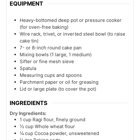
EQUIPMENT
Heavy-bottomed deep pot or pressure cooker
(for oven-free baking)
Wire rack, trivet, or inverted steel bowl (to raise
cake tin)
7- or 8-inch round cake pan
Mixing bowls (1 large, 1 medium)
Sifter or fine mesh sieve
Spatula
Measuring cups and spoons
Parchment paper or oil for greasing
Lid or large plate (to cover the pot)
INGREDIENTS
Dry Ingredients:
1
cup
Ragi flour, finely ground
½
cup
Whole wheat flour
¼
cup
Cocoa powder, unsweetened