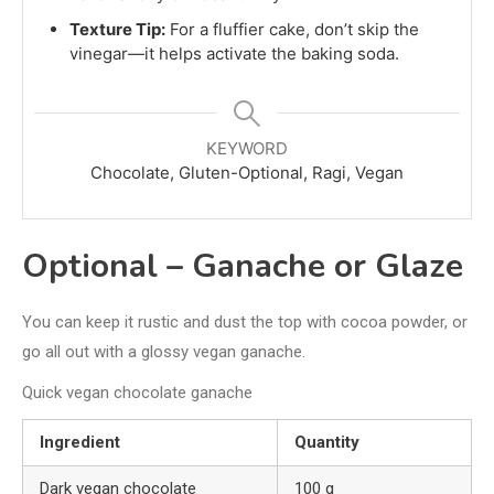
Texture Tip:
For a fluffier cake, don’t skip the
vinegar—it helps activate the baking soda.
KEYWORD
Chocolate, Gluten-Optional, Ragi, Vegan
Optional – Ganache or Glaze
You can keep it rustic and dust the top with cocoa powder, or
go all out with a glossy vegan ganache.
Quick vegan chocolate ganache
Ingredient
Quantity
Dark vegan chocolate
100 g