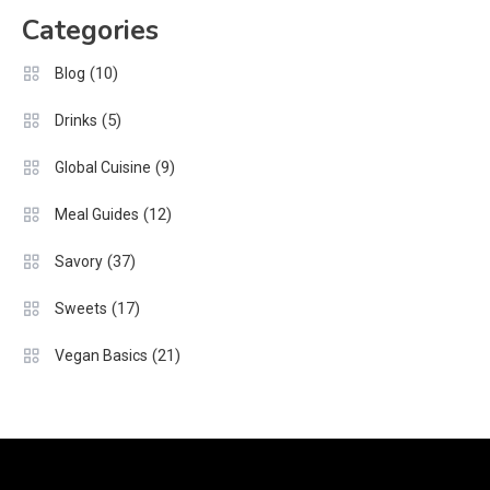
Categories
(10)
Blog
(5)
Drinks
(9)
Global Cuisine
(12)
Meal Guides
(37)
Savory
(17)
Sweets
(21)
Vegan Basics