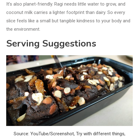
It’s also planet-friendly. Ragi needs little water to grow, and
coconut milk carries a lighter footprint than dairy. So every
slice feels like a small but tangible kindness to your body and
the environment.
Serving Suggestions
Source: YouTube/Screenshot, Try with different things,