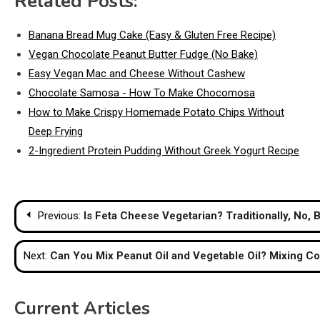
Related Posts:
Banana Bread Mug Cake (Easy & Gluten Free Recipe)
Vegan Chocolate Peanut Butter Fudge (No Bake)
Easy Vegan Mac and Cheese Without Cashew
Chocolate Samosa - How To Make Chocomosa
How to Make Crispy Homemade Potato Chips Without
Deep Frying
2-Ingredient Protein Pudding Without Greek Yogurt Recipe
Post
Previous:
Is Feta Cheese Vegetarian? Traditionally, No,
navigation
Next:
Can You Mix Peanut Oil and Vegetable Oil? Mixing Co
Current Articles