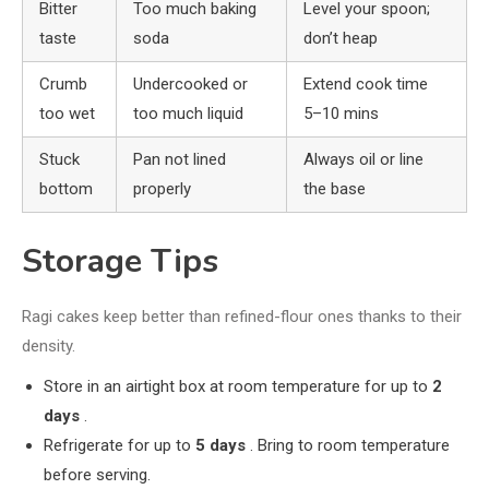
Bitter
Too much baking
Level your spoon;
taste
soda
don’t heap
Crumb
Undercooked or
Extend cook time
too wet
too much liquid
5–10 mins
Stuck
Pan not lined
Always oil or line
bottom
properly
the base
Storage Tips
Ragi cakes keep better than refined-flour ones thanks to their
density.
Store in an airtight box at room temperature for up to
2
days
.
Refrigerate for up to
5 days
. Bring to room temperature
before serving.