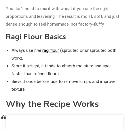
You don’t need to mix it with wheat if you use the right
proportions and leavening. The result is moist, soft, and just
dense enough to feel homemade, not factory-fluffy.
Ragi Flour Basics
Always use
fine
ragi flour
(sprouted or unsprouted both
work).
Store it airtight; it tends to absorb moisture and spoil
faster than refined flours.
Sieve it once before use to remove lumps and improve
texture.
Why the Recipe Works