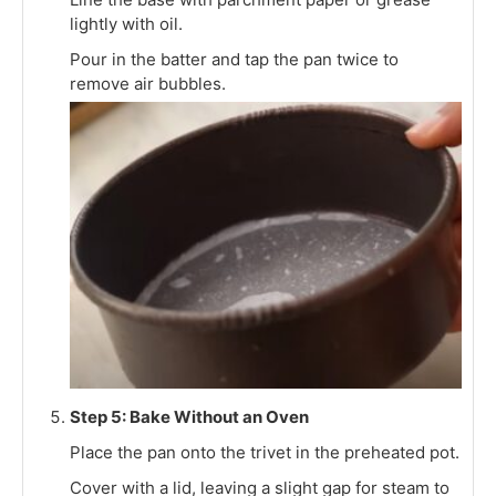
lightly with oil.
Pour in the batter and tap the pan twice to
remove air bubbles.
Step 5: Bake Without an Oven
Place the pan onto the trivet in the preheated pot.
Cover with a lid, leaving a slight gap for steam to