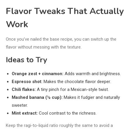
Flavor Tweaks That Actually
Work
Once you’ve nailed the base recipe, you can switch up the
flavor without messing with the texture.
Ideas to Try
Orange zest + cinnamon:
Adds warmth and brightness.
Espresso shot:
Makes the chocolate flavor deeper.
Chili flakes:
A tiny pinch for a Mexican-style twist.
Mashed banana (½ cup):
Makes it fudgier and naturally
sweeter.
Mint extract:
Cool contrast to the richness.
Keep the ragi-to-liquid ratio roughly the same to avoid a