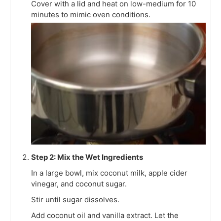
Cover with a lid and heat on low-medium for 10
minutes to mimic oven conditions.
Step 2: Mix the Wet Ingredients
In a large bowl, mix coconut milk, apple cider
vinegar, and coconut sugar.
Stir until sugar dissolves.
Add coconut oil and vanilla extract. Let the