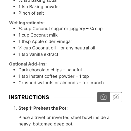
½
tsp
Baking soda
1
tsp
Baking powder
Pinch of salt
Wet Ingredients:
¾
cup
Coconut sugar or jaggery – ¾ cup
1
cup
Coconut milk
1
tbsp
Apple cider vinegar
¼
cup
Coconut oil – or any neutral oil
1
tsp
Vanilla extract
Optional Add-ins:
Dark chocolate chips – handful
1
tsp
Instant coffee powder – 1 tsp
Crushed walnuts or almonds – for crunch
INSTRUCTIONS
Step 1: Preheat the Pot:
Place a trivet or inverted steel bowl inside a
heavy-bottomed deep pot.