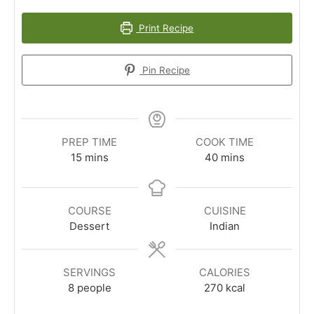
Print Recipe
Pin Recipe
PREP TIME
COOK TIME
minutes
minutes
15
mins
40
mins
COURSE
CUISINE
Dessert
Indian
SERVINGS
CALORIES
8
people
270
kcal