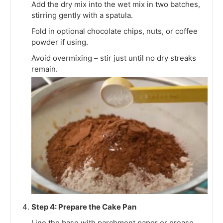
Add the dry mix into the wet mix in two batches,
stirring gently with a spatula.
Fold in optional chocolate chips, nuts, or coffee
powder if using.
Avoid overmixing – stir just until no dry streaks
remain.
Step 4: Prepare the Cake Pan
Line the base with parchment paper or grease