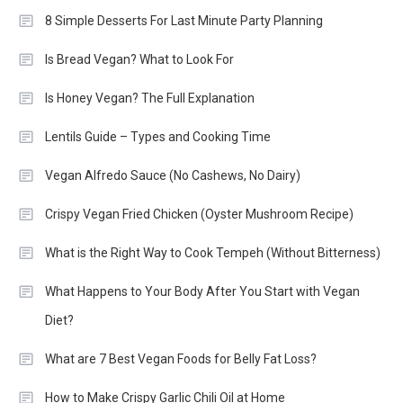
8 Simple Desserts For Last Minute Party Planning
Is Bread Vegan? What to Look For
Is Honey Vegan? The Full Explanation
Lentils Guide – Types and Cooking Time
Vegan Alfredo Sauce (No Cashews, No Dairy)
Crispy Vegan Fried Chicken (Oyster Mushroom Recipe)
What is the Right Way to Cook Tempeh (Without Bitterness)
What Happens to Your Body After You Start with Vegan
Diet?
What are 7 Best Vegan Foods for Belly Fat Loss?
How to Make Crispy Garlic Chili Oil at Home