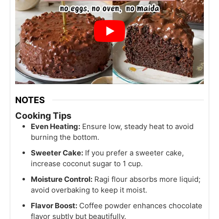
NOTES
Cooking Tips
Even Heating:
Ensure low, steady heat to avoid
burning the bottom.
Sweeter Cake:
If you prefer a sweeter cake,
increase coconut sugar to 1 cup.
Moisture Control:
Ragi flour absorbs more liquid;
avoid overbaking to keep it moist.
Flavor Boost:
Coffee powder enhances chocolate
flavor subtly but beautifully.