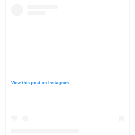
View this post on Instagram