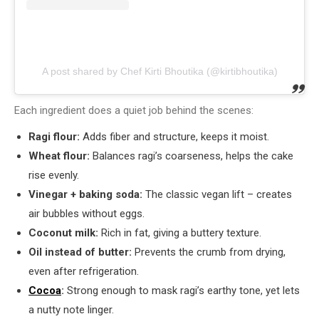
A post shared by Chef Kirti Bhoutika (@kirtibhoutika)
Each ingredient does a quiet job behind the scenes:
Ragi flour:
Adds fiber and structure, keeps it moist.
Wheat flour:
Balances ragi’s coarseness, helps the cake
rise evenly.
Vinegar + baking soda:
The classic vegan lift – creates
air bubbles without eggs.
Coconut milk:
Rich in fat, giving a buttery texture.
Oil instead of butter:
Prevents the crumb from drying,
even after refrigeration.
Cocoa
:
Strong enough to mask ragi’s earthy tone, yet lets
a nutty note linger.