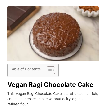
Table of Contents
Vegan Ragi Chocolate Cake
This Vegan Ragi Chocolate Cake is a wholesome, rich,
and moist dessert made without dairy, eggs, or
refined flour.