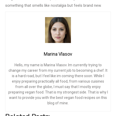
something that smells like nostalgia but feels brand new.
Marina Vlasov
Hello, my name is Marina Vlasov. Im currently trying to
change my career from my current job to becoming a chef. It
is a hard road, but I feel like im coming there soon. While I
enjoy preparing practically all food, from various cuisines
from all over the globe, I must say that I mostly enjoy
preparing vegan food. That is my strongest side. That is why I
want to provide you with the best vegan food recipes on this
blog of mine.