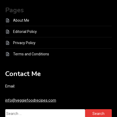
Pages
About Me
Editorial Policy
Privacy Policy
Terms and Conditions
Contact Me
Email:
info@veggiefoodrecipes.com
Search