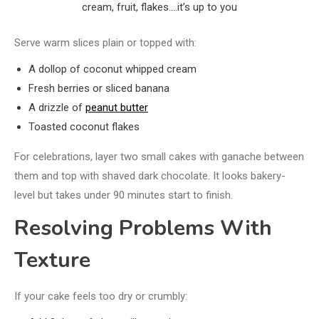
cream, fruit, flakes….it’s up to you
Serve warm slices plain or topped with:
A dollop of coconut whipped cream
Fresh berries or sliced banana
A drizzle of
peanut butter
Toasted coconut flakes
For celebrations, layer two small cakes with ganache between
them and top with shaved dark chocolate. It looks bakery-
level but takes under 90 minutes start to finish.
Resolving Problems With
Texture
If your cake feels too dry or crumbly: