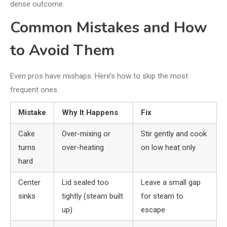
dense outcome.
Common Mistakes and How
to Avoid Them
Even pros have mishaps. Here’s how to skip the most
frequent ones.
Mistake
Why It Happens
Fix
Cake
Over-mixing or
Stir gently and cook
turns
over-heating
on low heat only
hard
Center
Lid sealed too
Leave a small gap
sinks
tightly (steam built
for steam to
up)
escape