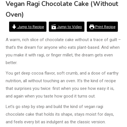
Vegan Ragi Chocolate Cake (Without
Oven)
Jump to Recipe
Jump to Video
Print Recipe
A warm, rich slice of chocolate cake without a trace of guilt –
that’s the dream for anyone who eats plant-based. And when
you make it with ragi, or finger millet, the dream gets even
better.
You get deep cocoa flavor, soft crumb, and a dose of earthy
nutrition, all without touching an oven. It’s the kind of recipe
that surprises you twice: first when you see how easy it is,
and again when you taste how good it turns out.
Let’s go step by step and build the kind of vegan ragi
chocolate cake that holds its shape, stays moist for days,
and feels every bit as indulgent as the classic version.