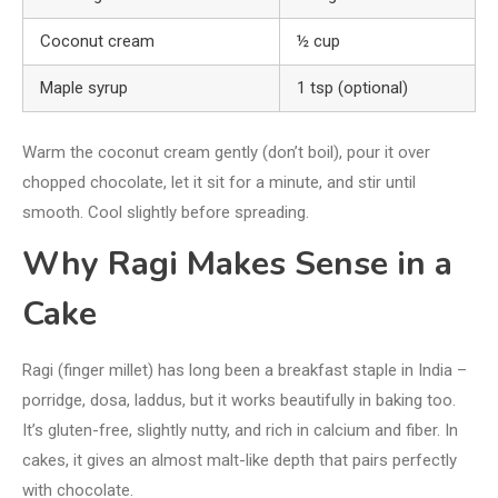
Coconut cream
½ cup
Maple syrup
1 tsp (optional)
Warm the coconut cream gently (don’t boil), pour it over
chopped chocolate, let it sit for a minute, and stir until
smooth. Cool slightly before spreading.
Why Ragi Makes Sense in a
Cake
Ragi (finger millet) has long been a breakfast staple in India –
porridge, dosa, laddus, but it works beautifully in baking too.
It’s gluten-free, slightly nutty, and rich in calcium and fiber. In
cakes, it gives an almost malt-like depth that pairs perfectly
with chocolate.