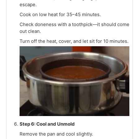
escape.
Cook on low heat for 35–45 minutes.
Check doneness with a toothpick—it should come
out clean.
Turn off the heat, cover, and let sit for 10 minutes.
Step 6: Cool and Unmold
Remove the pan and cool slightly.