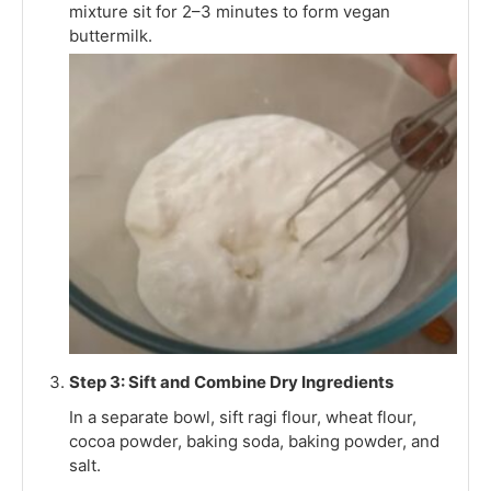
mixture sit for 2–3 minutes to form vegan
buttermilk.
Step 3: Sift and Combine Dry Ingredients
In a separate bowl, sift ragi flour, wheat flour,
cocoa powder, baking soda, baking powder, and
salt.