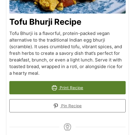
Tofu Bhurji Recipe
Tofu Bhurji is a flavorful, protein-packed vegan
alternative to the traditional Indian egg bhurji
(scramble). It uses crumbled tofu, vibrant spices, and
fresh herbs to create a savory dish that’s perfect for
breakfast, brunch, or even a light lunch. Serve it with
toasted bread, wrapped in a roti, or alongside rice for
a hearty meal.
Print Recipe
Pin Recipe