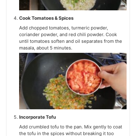
Cook Tomatoes & Spices
Add chopped tomatoes, turmeric powder,
coriander powder, and red chili powder. Cook
until tomatoes soften and oil separates from the
masala, about 5 minutes.
Incorporate Tofu
Add crumbled tofu to the pan. Mix gently to coat
the tofu in the spices without breaking it too