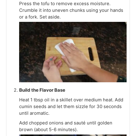
Press the tofu to remove excess moisture.
Crumble it into uneven chunks using your hands
or a fork. Set aside.
Build the Flavor Base
Heat 1 tbsp oil in a skillet over medium heat. Add
cumin seeds and let them sizzle for 30 seconds
until aromatic.
Add chopped onions and sauté until golden
brown (about 5-6 minutes).