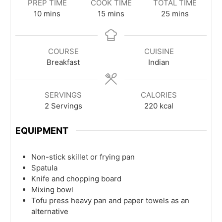
PREP TIME
COOK TIME
TOTAL TIME
minutes
minutes
minutes
10
mins
15
mins
25
mins
COURSE
CUISINE
Breakfast
Indian
SERVINGS
CALORIES
2
Servings
220
kcal
EQUIPMENT
Non-stick skillet or frying pan
Spatula
Knife and chopping board
Mixing bowl
Tofu press
heavy pan and paper towels as an
alternative