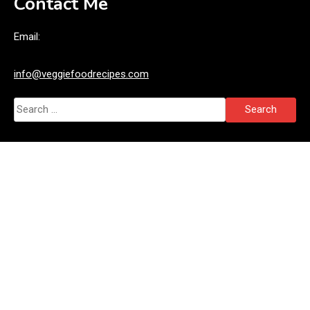
Contact Me
Email:
info@veggiefoodrecipes.com
Search
for: