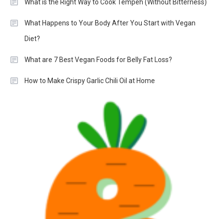
What is the Right Way to Cook Tempeh (Without Bitterness)
What Happens to Your Body After You Start with Vegan
Diet?
What are 7 Best Vegan Foods for Belly Fat Loss?
How to Make Crispy Garlic Chili Oil at Home