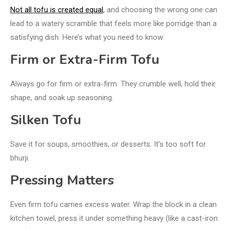
Not all tofu is created equal
, and choosing the wrong one can
lead to a watery scramble that feels more like porridge than a
satisfying dish. Here’s what you need to know:
Firm or Extra-Firm Tofu
Always go for firm or extra-firm. They crumble well, hold their
shape, and soak up seasoning.
Silken Tofu
Save it for soups, smoothies, or desserts. It’s too soft for
bhurji.
Pressing Matters
Even firm tofu carries excess water. Wrap the block in a clean
kitchen towel, press it under something heavy (like a cast-iron