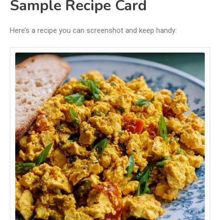
Sample Recipe Card
Here’s a recipe you can screenshot and keep handy: