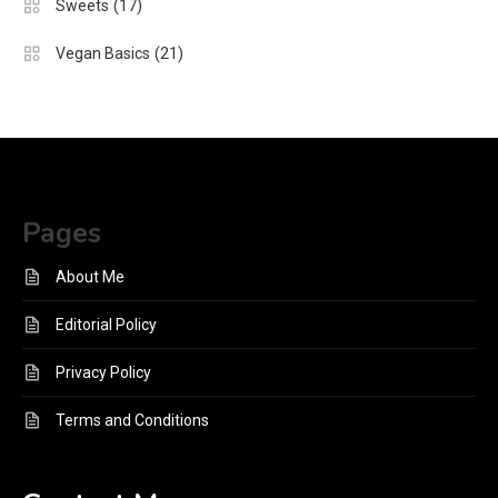
(17)
Sweets
(21)
Vegan Basics
Pages
About Me
Editorial Policy
Privacy Policy
Terms and Conditions