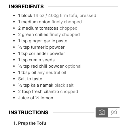
INGREDIENTS
1
block
14 oz / 400g firm tofu, pressed
1
medium onion
finely chopped
2
medium tomatoes
chopped
2
green chilies
finely chopped
1
tsp
ginger-garlic paste
½
tsp
turmeric powder
1
tsp
coriander powder
1
tsp
cumin seeds
½
tsp
red chili powder
optional
1
tbsp
oil
any neutral oil
Salt to taste
½
tsp
kala namak
black salt
2
tbsp
fresh cilantro
chopped
Juice of ½ lemon
INSTRUCTIONS
Prep the Tofu