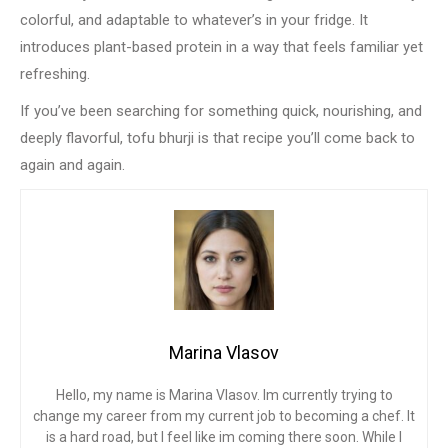
colorful, and adaptable to whatever’s in your fridge. It
introduces plant-based protein in a way that feels familiar yet
refreshing.
If you’ve been searching for something quick, nourishing, and
deeply flavorful, tofu bhurji is that recipe you’ll come back to
again and again.
Marina Vlasov
Hello, my name is Marina Vlasov. Im currently trying to
change my career from my current job to becoming a chef. It
is a hard road, but I feel like im coming there soon. While I