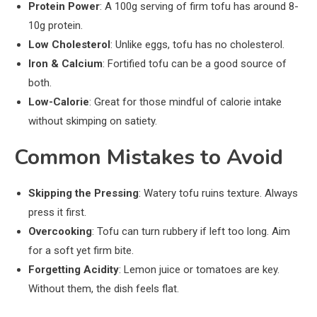
Protein Power
: A 100g serving of firm tofu has around 8-
10g protein.
Low Cholesterol
: Unlike eggs, tofu has no cholesterol.
Iron & Calcium
: Fortified tofu can be a good source of
both.
Low-Calorie
: Great for those mindful of calorie intake
without skimping on satiety.
Common Mistakes to Avoid
Skipping the Pressing
: Watery tofu ruins texture. Always
press it first.
Overcooking
: Tofu can turn rubbery if left too long. Aim
for a soft yet firm bite.
Forgetting Acidity
: Lemon juice or tomatoes are key.
Without them, the dish feels flat.