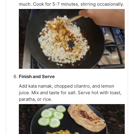
much. Cook for 5-7 minutes, stirring occasionally.
Finish and Serve
Add kala namak, chopped cilantro, and lemon
juice. Mix and taste for salt. Serve hot with toast,
paratha, or rice.