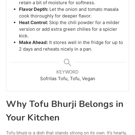
retain a bit of moisture for softness.
Flavor Depth:
Let the onion and tomato masala
cook thoroughly for deeper flavor.
Heat Control:
Skip the chili powder for a milder
version or add extra green chilies for a spicier
kick.
Make Ahead:
It stores well in the fridge for up to
2 days and reheats nicely in a pan.
KEYWORD
Sofritas Tofu, Tofu, Vegan
Why Tofu Bhurji Belongs in
Your Kitchen
Tofu bhurji is a dish that stands strong on its own. It’s hearty,