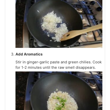
Add Aromatics
Stir in ginger-garlic paste and green chilies. Cook
for 1-2 minutes until the raw smell disappears.