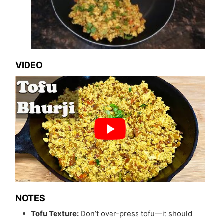
VIDEO
NOTES
Tofu Texture:
Don’t over-press tofu—it should