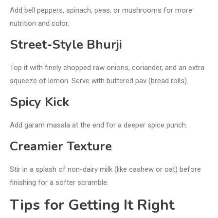
Add bell peppers, spinach, peas, or mushrooms for more
nutrition and color.
Street-Style Bhurji
Top it with finely chopped raw onions, coriander, and an extra
squeeze of lemon. Serve with buttered pav (bread rolls).
Spicy Kick
Add garam masala at the end for a deeper spice punch.
Creamier Texture
Stir in a splash of non-dairy milk (like cashew or oat) before
finishing for a softer scramble.
Tips for Getting It Right