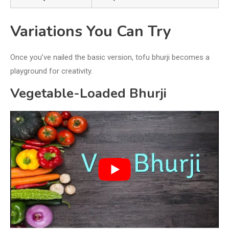
Variations You Can Try
Once you’ve nailed the basic version, tofu bhurji becomes a
playground for creativity.
Vegetable-Loaded Bhurji