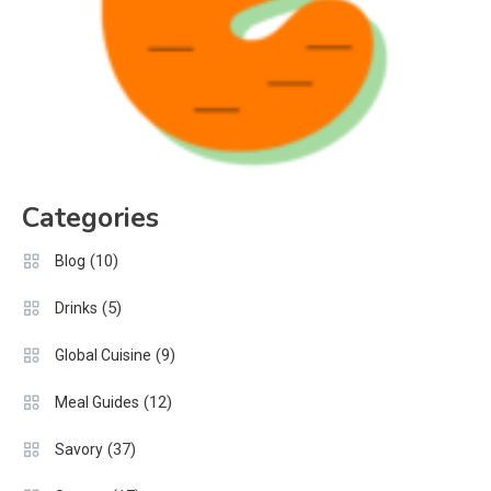
Categories
(10)
Blog
(5)
Drinks
(9)
Global Cuisine
(12)
Meal Guides
(37)
Savory