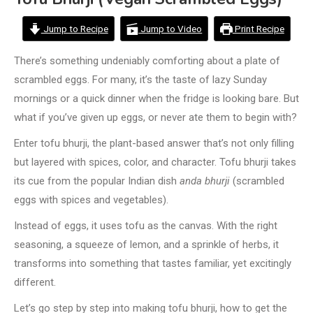
Jump to Recipe
Jump to Video
Print Recipe
There’s something undeniably comforting about a plate of
scrambled eggs. For many, it’s the taste of lazy Sunday
mornings or a quick dinner when the fridge is looking bare. But
what if you’ve given up eggs, or never ate them to begin with?
Enter tofu bhurji, the plant-based answer that’s not only filling
but layered with spices, color, and character. Tofu bhurji takes
its cue from the popular Indian dish
anda bhurji
(scrambled
eggs with spices and vegetables).
Instead of eggs, it uses tofu as the canvas. With the right
seasoning, a squeeze of lemon, and a sprinkle of herbs, it
transforms into something that tastes familiar, yet excitingly
different.
Let’s go step by step into making tofu bhurji, how to get the