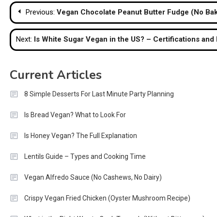
Post
Previous:
Vegan Chocolate Peanut Butter Fudge (No Ba
navigation
Next:
Is White Sugar Vegan in the US? – Certifications and
Current Articles
8 Simple Desserts For Last Minute Party Planning
Is Bread Vegan? What to Look For
Is Honey Vegan? The Full Explanation
Lentils Guide – Types and Cooking Time
Vegan Alfredo Sauce (No Cashews, No Dairy)
Crispy Vegan Fried Chicken (Oyster Mushroom Recipe)