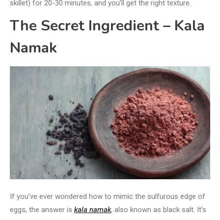
skillet) for 20-30 minutes, and you’ll get the right texture.
The Secret Ingredient – Kala
Namak
If you’ve ever wondered how to mimic the sulfurous edge of
eggs, the answer is
kala namak
, also known as black salt. It’s