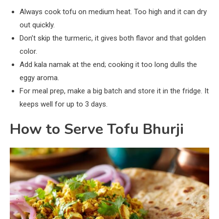
Always cook tofu on medium heat. Too high and it can dry
out quickly.
Don’t skip the turmeric, it gives both flavor and that golden
color.
Add kala namak at the end; cooking it too long dulls the
eggy aroma.
For meal prep, make a big batch and store it in the fridge. It
keeps well for up to 3 days.
How to Serve Tofu Bhurji