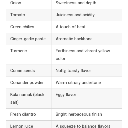
Onion
Sweetness and depth
Tomato
Juiciness and acidity
Green chilies
A touch of heat
Ginger-garlic paste
Aromatic backbone
Turmeric
Earthiness and vibrant yellow
color
Cumin seeds
Nutty, toasty flavor
Coriander powder
Warm citrusy undertone
Kala namak (black
Eggy flavor
salt)
Fresh cilantro
Bright, herbaceous finish
Lemon juice
A squeeze to balance flavors