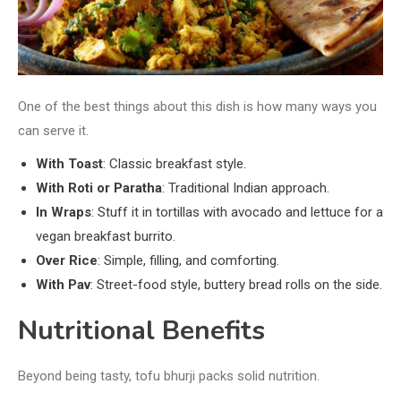
One of the best things about this dish is how many ways you
can serve it.
With Toast
: Classic breakfast style.
With Roti or Paratha
: Traditional Indian approach.
In Wraps
: Stuff it in tortillas with avocado and lettuce for a
vegan breakfast burrito.
Over Rice
: Simple, filling, and comforting.
With Pav
: Street-food style, buttery bread rolls on the side.
Nutritional Benefits
Beyond being tasty, tofu bhurji packs solid nutrition.