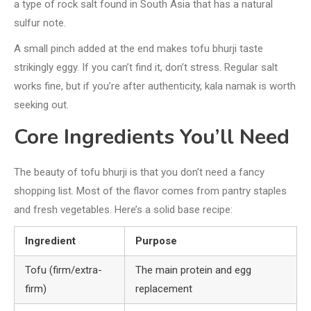
a type of rock salt found in South Asia that has a natural
sulfur note.
A small pinch added at the end makes tofu bhurji taste
strikingly eggy. If you can’t find it, don’t stress. Regular salt
works fine, but if you’re after authenticity, kala namak is worth
seeking out.
Core Ingredients You’ll Need
The beauty of tofu bhurji is that you don’t need a fancy
shopping list. Most of the flavor comes from pantry staples
and fresh vegetables. Here’s a solid base recipe:
Ingredient
Purpose
Tofu (firm/extra-
The main protein and egg
firm)
replacement