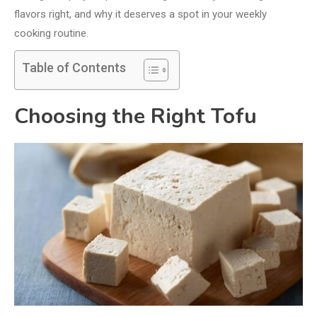
flavors right, and why it deserves a spot in your weekly
cooking routine.
Table of Contents
Choosing the Right Tofu