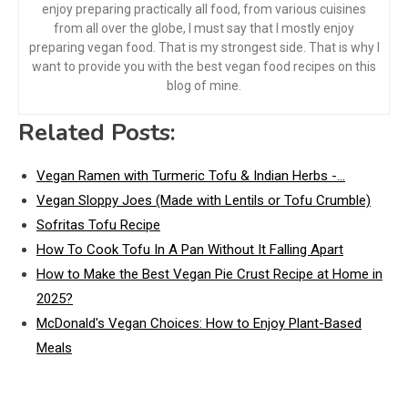
enjoy preparing practically all food, from various cuisines
from all over the globe, I must say that I mostly enjoy
preparing vegan food. That is my strongest side. That is why I
want to provide you with the best vegan food recipes on this
blog of mine.
Related Posts:
Vegan Ramen with Turmeric Tofu & Indian Herbs -…
Vegan Sloppy Joes (Made with Lentils or Tofu Crumble)
Sofritas Tofu Recipe
How To Cook Tofu In A Pan Without It Falling Apart
How to Make the Best Vegan Pie Crust Recipe at Home in
2025?
McDonald's Vegan Choices: How to Enjoy Plant-Based
Meals