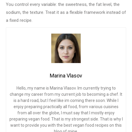
You control every variable: the sweetness, the fat level, the
sodium, the texture. Treat it as a flexible framework instead of
a fixed recipe.
Marina Vlasov
Hello, my name is Marina Vlasov. Im currently trying to
change my career from my current job to becoming a chef. It
is a hard road, but I feel like im coming there soon. While I
enjoy preparing practically all food, from various cuisines
from all over the globe, I must say that I mostly enjoy
preparing vegan food. That is my strongest side. That is why I
want to provide you with the best vegan food recipes on this
blog of mine.