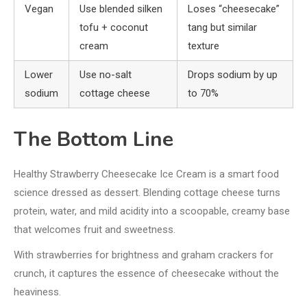
Vegan
Use blended silken
Loses “cheesecake”
tofu + coconut
tang but similar
cream
texture
Lower
Use no-salt
Drops sodium by up
sodium
cottage cheese
to 70%
The Bottom Line
Healthy Strawberry Cheesecake Ice Cream is a smart food
science dressed as dessert. Blending cottage cheese turns
protein, water, and mild acidity into a scoopable, creamy base
that welcomes fruit and sweetness.
With strawberries for brightness and graham crackers for
crunch, it captures the essence of cheesecake without the
heaviness.