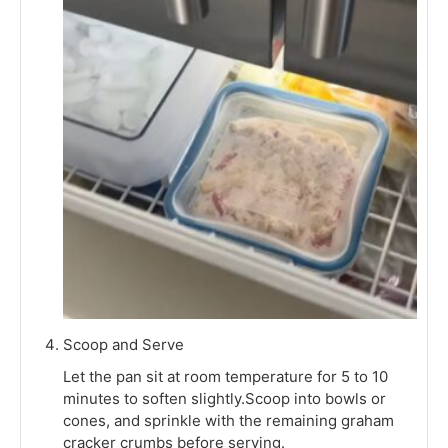
Scoop and Serve
Let the pan sit at room temperature for 5 to 10
minutes to soften slightly.Scoop into bowls or
cones, and sprinkle with the remaining graham
cracker crumbs before serving.