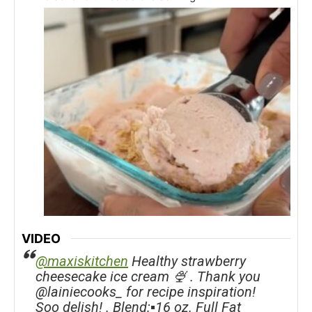
VIDEO
@maxiskitchen
Healthy strawberry
cheesecake ice cream 🍨 . Thank you
@lainiecooks_ for recipe inspiration!
Soo delish! . Blend:▪️16 oz. Full Fat