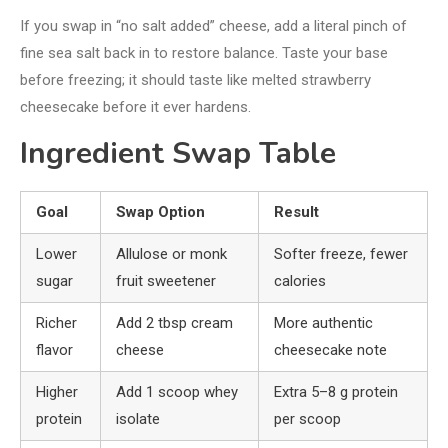
If you swap in “no salt added” cheese, add a literal pinch of
fine sea salt back in to restore balance. Taste your base
before freezing; it should taste like melted strawberry
cheesecake before it ever hardens.
Ingredient Swap Table
Goal
Swap Option
Result
Lower
Allulose or monk
Softer freeze, fewer
sugar
fruit sweetener
calories
Richer
Add 2 tbsp cream
More authentic
flavor
cheese
cheesecake note
Higher
Add 1 scoop whey
Extra 5–8 g protein
protein
isolate
per scoop