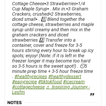
Cottage Cheese▪️3 Strawberries▪️1/4
Cup Maple Syrup▪️ . Mix in:▪️3 Graham
Crackers, crushed▪️2 Strawberries,
diced small▪️ . 1️⃣ Blend together the
cottage cheese, strawberries and maple
syrup until creamy and then mix in the
graham crackers and diced
strawberries 2️⃣ Transfer into a
container, cover and freeze for 3-5
hours stirring every hour to break up icy
spots; enjoy! (Note: if it is left in the
freezer longer it may become too hard
so 3-5 hours is the sweet spot!) . ⏲5
minute prep time + 3-5 hour freeze time
.
#healthyrecipes
#healthydessert
#easyrecipe
#tiktokfood
#icecream
#cottagecheese
♬ Inspiring Journey -
Lesfm
NOTES