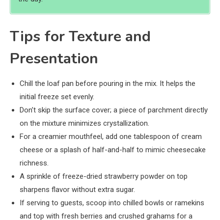
Tips for Texture and
Presentation
Chill the loaf pan before pouring in the mix. It helps the
initial freeze set evenly.
Don’t skip the surface cover; a piece of parchment directly
on the mixture minimizes crystallization.
For a creamier mouthfeel, add one tablespoon of cream
cheese or a splash of half-and-half to mimic cheesecake
richness.
A sprinkle of freeze-dried strawberry powder on top
sharpens flavor without extra sugar.
If serving to guests, scoop into chilled bowls or ramekins
and top with fresh berries and crushed grahams for a