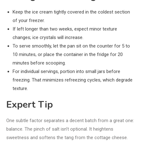
Keep the ice cream tightly covered in the coldest section
of your freezer.
If left longer than two weeks, expect minor texture
changes; ice crystals will increase.
To serve smoothly, let the pan sit on the counter for 5 to
10 minutes, or place the container in the fridge for 20
minutes before scooping.
For individual servings, portion into small jars before
freezing. That minimizes refreezing cycles, which degrade
texture.
Expert Tip
One subtle factor separates a decent batch from a great one:
balance. The pinch of salt isn’t optional. It heightens
sweetness and softens the tang from the cottage cheese.