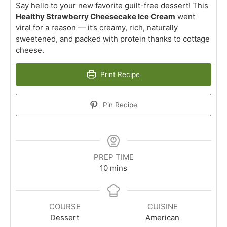
Say hello to your new favorite guilt-free dessert! This
Healthy Strawberry Cheesecake Ice Cream
went
viral for a reason — it’s creamy, rich, naturally
sweetened, and packed with protein thanks to cottage
cheese.
Print Recipe
Pin Recipe
PREP TIME
minutes
10
mins
COURSE
CUISINE
Dessert
American