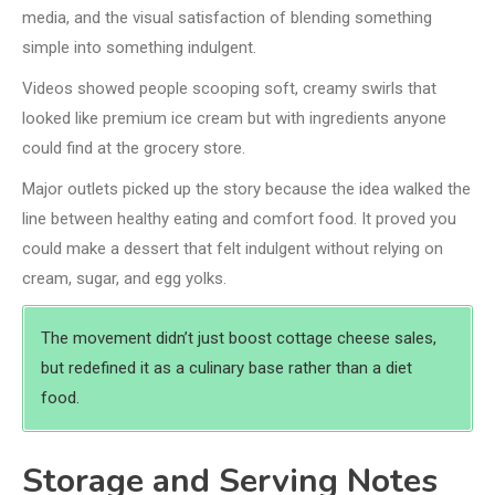
media, and the visual satisfaction of blending something
simple into something indulgent.
Videos showed people scooping soft, creamy swirls that
looked like premium ice cream but with ingredients anyone
could find at the grocery store.
Major outlets picked up the story because the idea walked the
line between healthy eating and comfort food. It proved you
could make a dessert that felt indulgent without relying on
cream, sugar, and egg yolks.
The movement didn’t just boost cottage cheese sales,
but redefined it as a culinary base rather than a diet
food.
Storage and Serving Notes