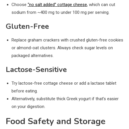
Choose
“no salt added” cottage cheese
, which can cut
sodium from ~400 mg to under 100 mg per serving.
Gluten-Free
Replace graham crackers with crushed gluten-free cookies
or almond-oat clusters. Always check sugar levels on
packaged alternatives.
Lactose-Sensitive
Try lactose-free cottage cheese or add a lactase tablet
before eating.
Alternatively, substitute thick Greek yogurt if that’s easier
on your digestion.
Food Safety and Storage