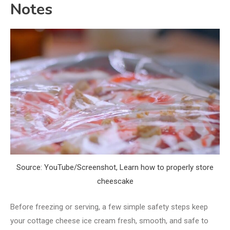
Notes
Source: YouTube/Screenshot, Learn how to properly store
cheescake
Before freezing or serving, a few simple safety steps keep
your cottage cheese ice cream fresh, smooth, and safe to