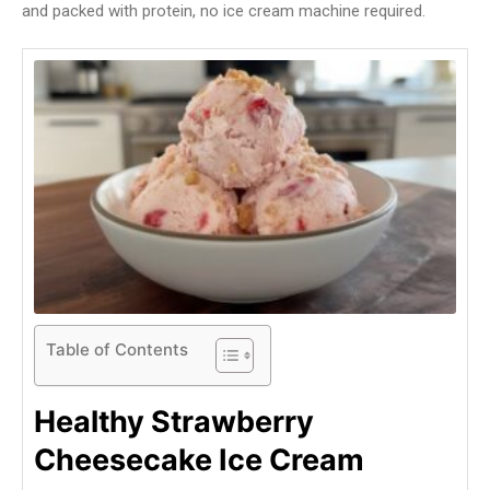
and packed with protein, no ice cream machine required.
Table of Contents
Healthy Strawberry
Cheesecake Ice Cream