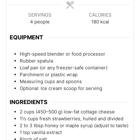
SERVINGS
CALORIES
4
people
180
kcal
EQUIPMENT
High-speed blender or food processor
Rubber spatula
Loaf pan (or any freezer-safe container)
Parchment or plastic wrap
Measuring cups and spoons
Optional: Ice cream scoop for serving
INGREDIENTS
2
cups
(450–500 g) low-fat cottage cheese
1½
cups
fresh strawberries, hulled and divided
2 to 3
tbsp
honey or maple syrup (adjust to taste)
1
tsp
vanilla extract
Pinch of salt