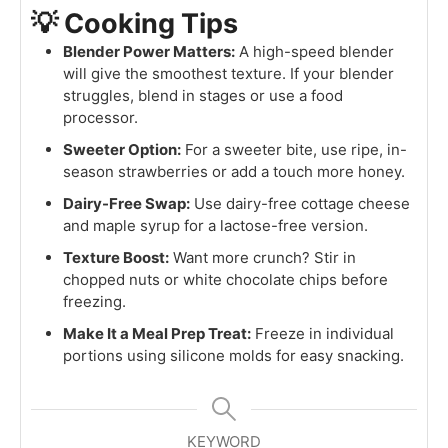
💡 Cooking Tips
Blender Power Matters:
A high-speed blender
will give the smoothest texture. If your blender
struggles, blend in stages or use a food
processor.
Sweeter Option:
For a sweeter bite, use ripe, in-
season strawberries or add a touch more honey.
Dairy-Free Swap:
Use dairy-free cottage cheese
and maple syrup for a lactose-free version.
Texture Boost:
Want more crunch? Stir in
chopped nuts or white chocolate chips before
freezing.
Make It a Meal Prep Treat:
Freeze in individual
portions using silicone molds for easy snacking.
KEYWORD