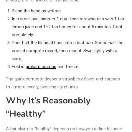
If you prefer a layered or swirled look:
Blend the base as written.
In a small pan, simmer 1 cup diced strawberries with 1 tsp
lemon juice and 1–2 tsp honey for about 5 minutes. Cool
completely.
Pour half the blended base into a loaf pan. Spoon half the
cooled compote over it, then repeat. Swirl lightly with a
knife.
Fold in
graham crumbs
and freeze.
The quick compote deepens strawberry flavor and spreads
fruit more evenly, avoiding icy chunks.
Why It’s Reasonably
“Healthy”
A fair claim to “healthy” depends on how you define balance.