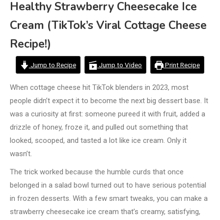
Healthy Strawberry Cheesecake Ice
Cream (TikTok’s Viral Cottage Cheese
Recipe!)
Jump to Recipe
Jump to Video
Print Recipe
When cottage cheese hit TikTok blenders in 2023, most
people didn’t expect it to become the next big dessert base. It
was a curiosity at first: someone pureed it with fruit, added a
drizzle of honey, froze it, and pulled out something that
looked, scooped, and tasted a lot like ice cream. Only it
wasn’t.
The trick worked because the humble curds that once
belonged in a salad bowl turned out to have serious potential
in frozen desserts. With a few smart tweaks, you can make a
strawberry cheesecake ice cream that’s creamy, satisfying,