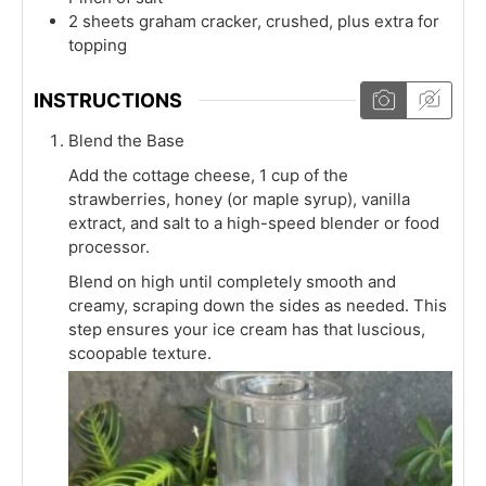
2
sheets
graham cracker, crushed, plus extra for
topping
INSTRUCTIONS
Blend the Base
Add the cottage cheese, 1 cup of the
strawberries, honey (or maple syrup), vanilla
extract, and salt to a high-speed blender or food
processor.
Blend on high until completely smooth and
creamy, scraping down the sides as needed. This
step ensures your ice cream has that luscious,
scoopable texture.