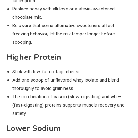
tablespoon.
Replace honey with allulose or a stevia-sweetened
chocolate mix.
Be aware that some alternative sweeteners affect
freezing behavior; let the mix temper longer before
scooping.
Higher Protein
Stick with low-fat cottage cheese.
Add one scoop of unflavored whey isolate and blend
thoroughly to avoid graininess.
The combination of casein (slow-digesting) and whey
(fast-digesting) proteins supports muscle recovery and
satiety.
Lower Sodium