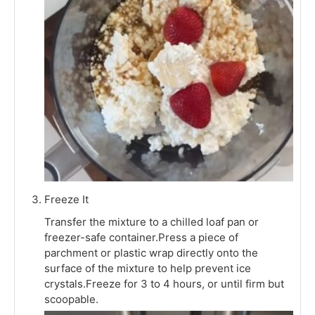
Freeze It
Transfer the mixture to a chilled loaf pan or
freezer-safe container.Press a piece of
parchment or plastic wrap directly onto the
surface of the mixture to help prevent ice
crystals.Freeze for 3 to 4 hours, or until firm but
scoopable.