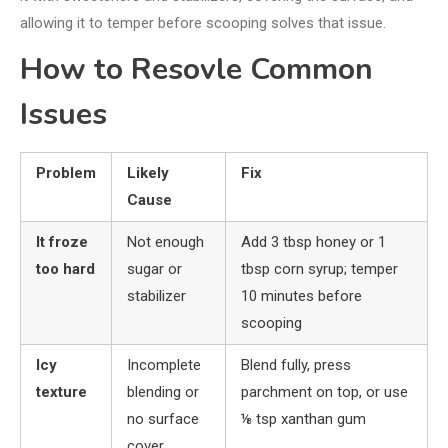
allowing it to temper before scooping solves that issue.
How to Resovle Common
Issues
Problem
Likely
Fix
Cause
It froze
Not enough
Add 3 tbsp honey or 1
too hard
sugar or
tbsp corn syrup; temper
stabilizer
10 minutes before
scooping
Icy
Incomplete
Blend fully, press
texture
blending or
parchment on top, or use
no surface
⅛ tsp xanthan gum
cover