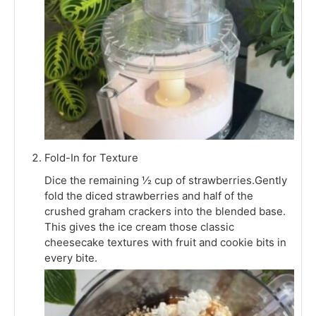
Fold-In for Texture
Dice the remaining ½ cup of strawberries.Gently
fold the diced strawberries and half of the
crushed graham crackers into the blended base.
This gives the ice cream those classic
cheesecake textures with fruit and cookie bits in
every bite.