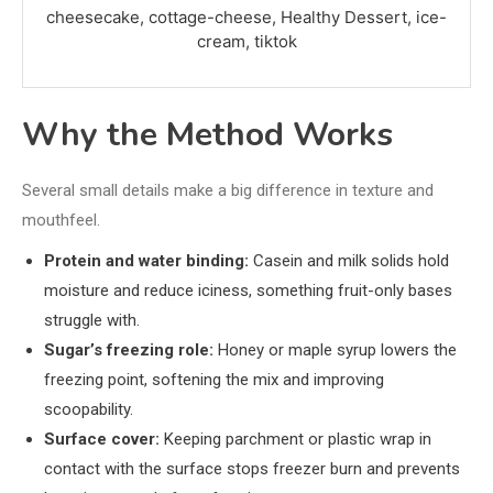
cheesecake, cottage-cheese, Healthy Dessert, ice-
cream, tiktok
Why the Method Works
Several small details make a big difference in texture and
mouthfeel.
Protein and water binding:
Casein and milk solids hold
moisture and reduce iciness, something fruit-only bases
struggle with.
Sugar’s freezing role:
Honey or maple syrup lowers the
freezing point, softening the mix and improving
scoopability.
Surface cover:
Keeping parchment or plastic wrap in
contact with the surface stops freezer burn and prevents