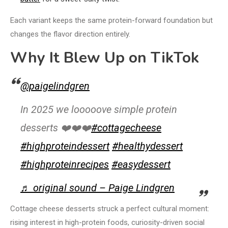
Each variant keeps the same protein-forward foundation but
changes the flavor direction entirely.
Why It Blew Up on TikTok
@paigelindgren
In 2025 we looooove simple protein
desserts ❤️❤️❤️
#cottagecheese
#highproteindessert
#healthydessert
#highproteinrecipes
#easydessert
♬ original sound – Paige Lindgren
Cottage cheese desserts struck a perfect cultural moment:
rising interest in high-protein foods, curiosity-driven social