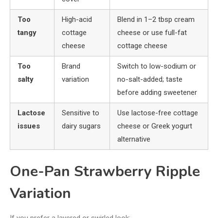
Too
High-acid
Blend in 1–2 tbsp cream
tangy
cottage
cheese or use full-fat
cheese
cottage cheese
Too
Brand
Switch to low-sodium or
salty
variation
no-salt-added; taste
before adding sweetener
Lactose
Sensitive to
Use lactose-free cottage
issues
dairy sugars
cheese or Greek yogurt
alternative
One-Pan Strawberry Ripple
Variation