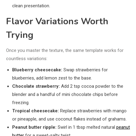
clean presentation.
Flavor Variations Worth
Trying
Once you master the texture, the same template works for
countless variations:
Blueberry cheesecake:
Swap strawberries for
blueberries, add lemon zest to the base.
Chocolate strawberry:
Add 2 tsp cocoa powder to the
blender and a handful of mini chocolate chips before
freezing.
Tropical cheesecake:
Replace strawberries with mango
or pineapple, and use coconut flakes instead of grahams.
Peanut butter ripple:
Swirl in 1 tbsp melted natural
peanut
butter
for a sweet-salty twist.