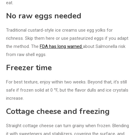
eat.
No raw eggs needed
Traditional custard-style ice creams use egg yolks for
richness. Skip them here or use pasteurized eggs if you adapt
the method. The
FDA has long warned
about Salmonella risk
from raw shell eggs.
Freezer time
For best texture, enjoy within two weeks. Beyond that, it’s still
safe if frozen solid at 0 °F, but the flavor dulls and ice crystals
increase.
Cottage cheese and freezing
Straight cottage cheese can turn grainy when frozen. Blending
it with sweeteners and stabilizers, covering the surface, and