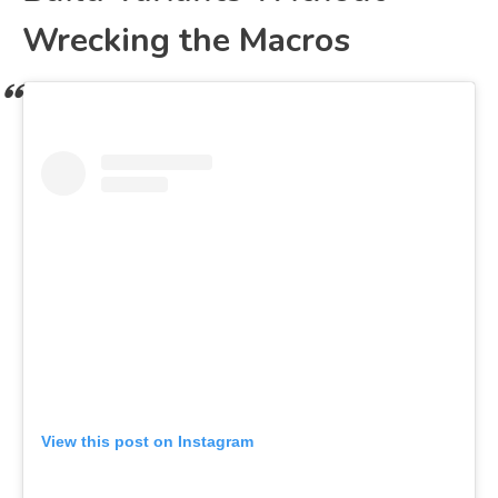
Wrecking the Macros
View this post on Instagram