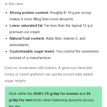
In this case:
Strong protein content:
Roughly 8–10 g per scoop
makes it more filling than most desserts.
Lower saturated fat:
Far less than the typical 12 g in
premium ice cream.
Natural fruit content:
Adds fiber, vitamin C, and
antioxidants.
Customizable sugar levels:
You control the sweetness
instead of a manufacturer.
Even so, moderation still matters. A generous hand with
honey or sweet grahams can quickly exceed daily added-
sugar targets.
Stick within the
AHA’s 25 g/day for women
and
36
g/day for men
limits when balancing desserts across
the day.