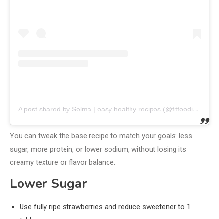
A post shared by Selma | easy healthy recipes (@fitfoodieselma)
You can tweak the base recipe to match your goals: less
sugar, more protein, or lower sodium, without losing its
creamy texture or flavor balance.
Lower Sugar
Use fully ripe strawberries and reduce sweetener to 1