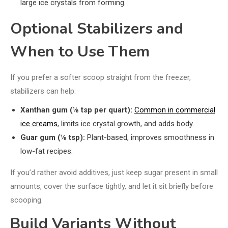
large ice crystals from forming.
Optional Stabilizers and
When to Use Them
If you prefer a softer scoop straight from the freezer,
stabilizers can help:
Xanthan gum (⅛ tsp per quart):
Common in commercial
ice creams
, limits ice crystal growth, and adds body.
Guar gum (⅛ tsp):
Plant-based, improves smoothness in
low-fat recipes.
If you’d rather avoid additives, just keep sugar present in small
amounts, cover the surface tightly, and let it sit briefly before
scooping.
Build Variants Without