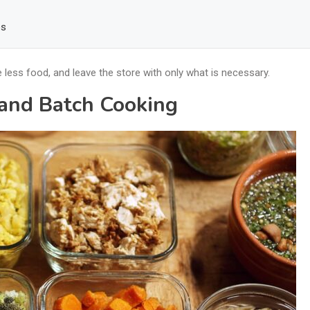
es
ess food, and leave the store with only what is necessary.
 and Batch Cooking