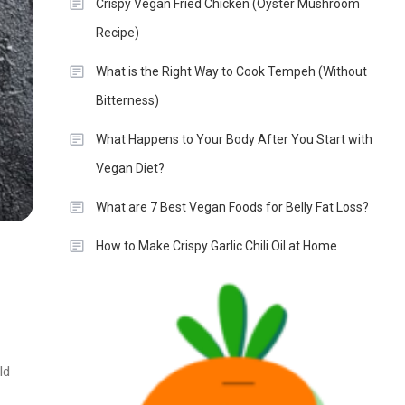
Crispy Vegan Fried Chicken (Oyster Mushroom
Recipe)
What is the Right Way to Cook Tempeh (Without
Bitterness)
What Happens to Your Body After You Start with
Vegan Diet?
What are 7 Best Vegan Foods for Belly Fat Loss?
How to Make Crispy Garlic Chili Oil at Home
ld