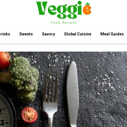
rinks
Sweets
Savory
Global Cuisine
Meal Guides