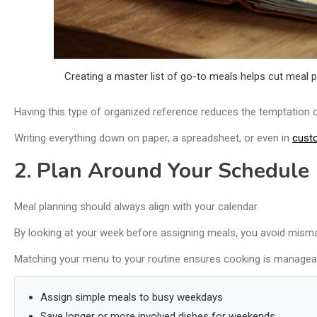
Creating a master list of go-to meals helps cut meal 
Having this type of organized reference reduces the temptation o
Writing everything down on paper, a spreadsheet, or even in
cust
2. Plan Around Your Schedule
Meal planning should always align with your calendar.
By looking at your week before assigning meals, you avoid mism
Matching your menu to your routine ensures cooking is managea
Assign simple meals to busy weekdays
Save longer or more involved dishes for weekends