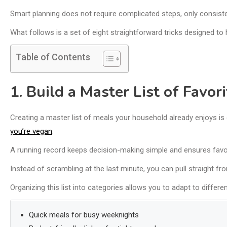
Smart planning does not require complicated steps, only consisten
What follows is a set of eight straightforward tricks designed t
Table of Contents
1. Build a Master List of Favor
Creating a master list of meals your household already enjoys is
you’re vegan
.
A running record keeps decision-making simple and ensures favori
Instead of scrambling at the last minute, you can pull straight fro
Organizing this list into categories allows you to adapt to differe
Quick meals for busy weeknights