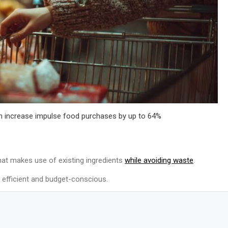
n increase impulse food purchases by up to 64%
hat makes use of existing ingredients
while avoiding waste
.
s efficient and budget-conscious.