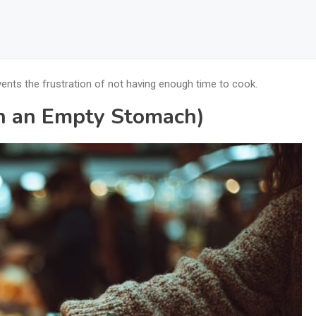
vents the frustration of not having enough time to cook.
on an Empty Stomach)