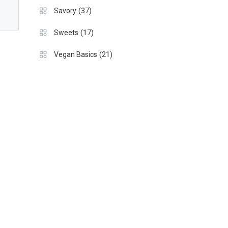
(37)
Savory
(17)
Sweets
(21)
Vegan Basics