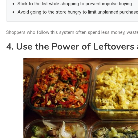
Stick to the list while shopping to prevent impulse buying
Avoid going to the store hungry to limit unplanned purchas
Shoppers who follow this system often spend less money, waste l
4. Use the Power of Leftovers