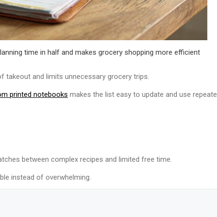
planning time in half and makes grocery shopping more efficient
f takeout and limits unnecessary grocery trips.
om printed notebooks
makes the list easy to update and use repeated
atches between complex recipes and limited free time.
ble instead of overwhelming.