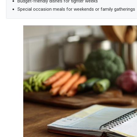
Budget-friendly dishes for tighter weeks
Special occasion meals for weekends or family gatherings