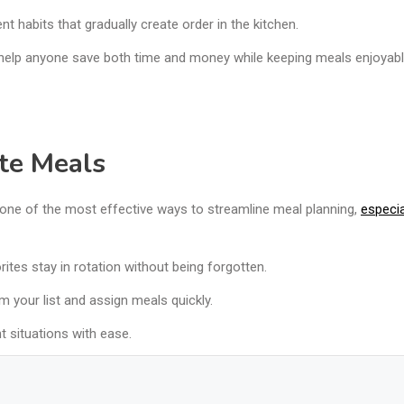
t habits that gradually create order in the kitchen.
o help anyone save both time and money while keeping meals enjoyabl
ite Meals
 one of the most effective ways to streamline meal planning,
especial
tes stay in rotation without being forgotten.
m your list and assign meals quickly.
nt situations with ease.