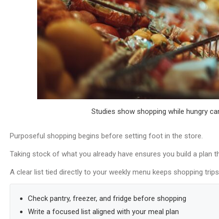
Studies show shopping while hungry ca
Purposeful shopping begins before setting foot in the store.
Taking stock of what you already have ensures you build a plan t
A clear list tied directly to your weekly menu keeps shopping trip
Check pantry, freezer, and fridge before shopping
Write a focused list aligned with your meal plan