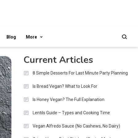
Blog
More
Current Articles
8 Simple Desserts For Last Minute Party Planning
Is Bread Vegan? What to Look For
Is Honey Vegan? The Full Explanation
Lentils Guide – Types and Cooking Time
Vegan Alfredo Sauce (No Cashews, No Dairy)