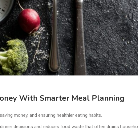
Money With Smarter Meal Planning
 saving money, and ensuring healthier eating habits.
 dinner decisions and reduces food waste that often drains househo