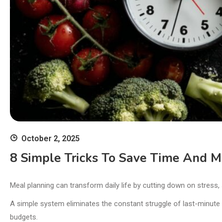
October 2, 2025
8 Simple Tricks To Save Time And 
Meal planning can transform daily life by cutting down on stress,
A simple system eliminates the constant struggle of last-minute
budgets.