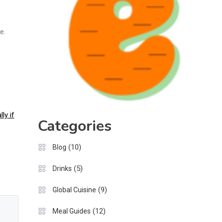
e.
ly if
Categories
(10)
Blog
(5)
Drinks
(9)
Global Cuisine
(12)
Meal Guides