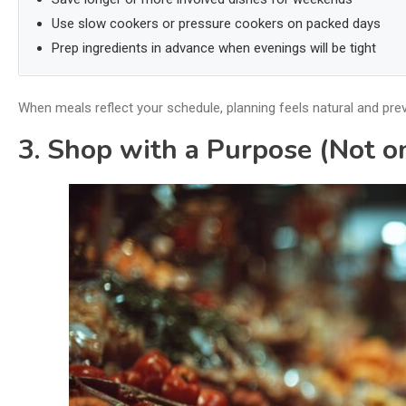
Use slow cookers or pressure cookers on packed days
Prep ingredients in advance when evenings will be tight
When meals reflect your schedule, planning feels natural and pre
3. Shop with a Purpose (Not 