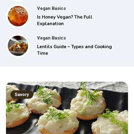
Vegan Basics
Is Honey Vegan? The Full
Explanation
Vegan Basics
Lentils Guide – Types and Cooking
Time
Savory