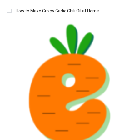
How to Make Crispy Garlic Chili Oil at Home