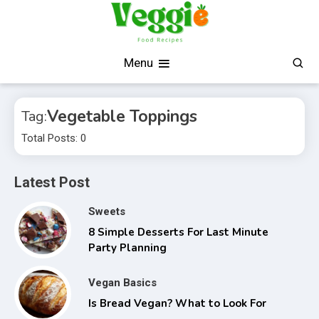
Skip
to
content
Fresh, Simple, Delicious
Veggie Food Recipes
Menu
Vegetable Toppings
Tag:
Total Posts: 0
Latest Post
Sweets
8 Simple Desserts For Last Minute
Party Planning
Vegan Basics
Is Bread Vegan? What to Look For