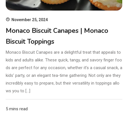
November 25, 2024
Monaco Biscuit Canapes | Monaco
Biscuit Toppings
Monaco Biscuit Canapes are a delightful treat that appeals to
kids and adults alike. These quick, tangy, and savory finger foo
ds are perfect for any occasion, whether it’s a casual snack, a
kids’ party, or an elegant tea-time gathering. Not only are they
incredibly easy to prepare, but their versatility in toppings allo
ws you to […]
5 mins read