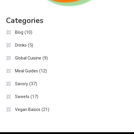
Categories
(10)
Blog
(5)
Drinks
(9)
Global Cuisine
(12)
Meal Guides
(37)
Savory
(17)
Sweets
(21)
Vegan Basics