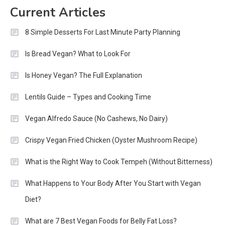
Current Articles
8 Simple Desserts For Last Minute Party Planning
Is Bread Vegan? What to Look For
Is Honey Vegan? The Full Explanation
Lentils Guide – Types and Cooking Time
Vegan Alfredo Sauce (No Cashews, No Dairy)
Crispy Vegan Fried Chicken (Oyster Mushroom Recipe)
What is the Right Way to Cook Tempeh (Without Bitterness)
What Happens to Your Body After You Start with Vegan
Diet?
What are 7 Best Vegan Foods for Belly Fat Loss?