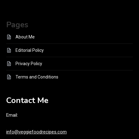
Pages
About Me
Editorial Policy
Privacy Policy
Terms and Conditions
Contact Me
Email:
info@veggiefoodrecipes.com